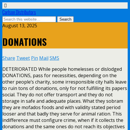
Carlson Distributors
August 13, 2025
DONATIONS
Share
Tweet
Pin
Mail
SMS
DETERIORATED While people homelesses or dislodged
DONATIONS, pass for necessities, depending on the
other people’s charity, some irresponsible city halls leave
to ruin tons of donations, only for not fulfilling its papers
social. They do not offer transport and they do not
storage in safe and adequate places. What they sobram
they are mofados foods and with validity stated period
looser and that badly they serve for animal ration. This
indifference must configure crime, when if it collects the
donations and the same ones do not reach its objectives