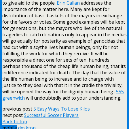
to give aid to the people.
Erin Callan
addresses the
importance of the matter here. Many are kept for
distribution of basic baskets of the mayors in exchange
for the favors or votes. Some good examples will be kept
for generations, but the mayors who live of the natural
tragedies to catch donations only to appear in the medias
will go equally for posterity as example of genocidas that
had cut with a scythe lives human beings, only for not
fulfilling the work for which they receive. It will be
responsible a direct one for sets of ten, hundreds,
perhaps thousand of the cheap life human being, that its
indifference indicated for death. The day that the value of
the life human being to increase and to charge with
justice to they deal with that it in the cradle the triviality,
will be opened the way for the dignity human being..
555
greenwich
will undoubtedly add to your understanding.
previous post
5 Easy Ways To Lose Kilos
next post
Successful Soccer Players
Back to top
mobile
desktop