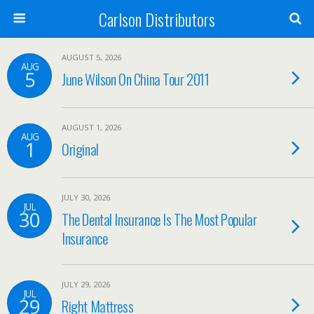
Carlson Distributors
AUGUST 5, 2026
AUG
5
June Wilson On China Tour 2011
AUGUST 1, 2026
AUG
1
Original
JULY 30, 2026
JUL
30
The Dental Insurance Is The Most Popular
Insurance
JULY 29, 2026
JUL
29
Right Mattress