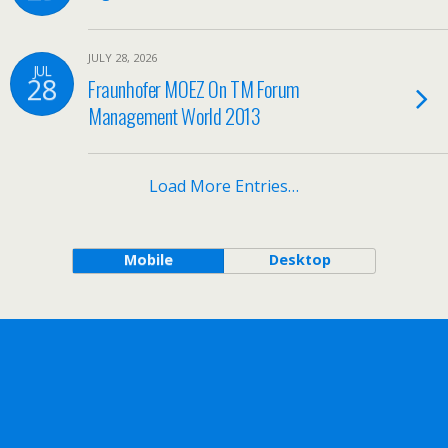
JULY 28, 2026
JUL
28
Fraunhofer MOEZ On TM Forum
Management World 2013
Load More Entries…
Mobile
Desktop