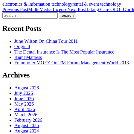
electronics & information technology
rental & event technology
Post
Previous Post
Multi Media License
Next Post
Taking Care Of Of Our In
Search
navigation
for:
Recent Posts
June Wilson On China Tour 2011
Original
The Dental Insurance Is The Most Popular Insurance
Right Mattress
Fraunhofer MOEZ On TM Forum Management World 2013
Archives
August 2026
July 2026
June 2026
May 2026
April 2026
March 2026
February 2026
August 2025
August 2024