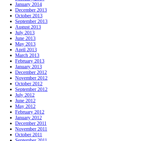
January 2014
December 2013
October 2013
September 2013
August 2013
July 2013
June 2013
May 2013
April 2013
March 2013
February 2013
January 2013
December 2012
November 2012
October 2012
September 2012
July 2012
June 2012
May 2012
February 2012
January 2012
December 2011
November 2011
October 2011
September 2011