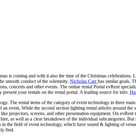
as is coming and with it also the time of the Christmas celebrations. L
 the smooth conduct of the solemnity.
Nicholas Carr
has similar goals. T
ns, concerts and other events. The online rental Portal evRent specialize
resent your rentals on the rental portal. A leading source for info:
Hud
ogy. The rental items of the category of event technology in three main
of an event, While the second section lighting rental articles around the
like projectors, screens, and other presentation equipment. On evRent th
hire, as well as a clear breakdown of the individual subcategories. But n
in the field of event technology, which have sound & lighting of venues
ly find.