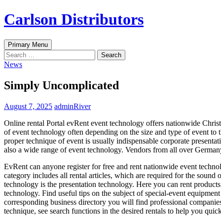
Skip
Carlson Distributors
to
content
Search
Primary Menu
Search
for:
News
Simply Uncomplicated
August 7, 2025
adminRiver
Online rental Portal evRent event technology offers nationwide Christm
of event technology often depending on the size and type of event to
proper technique of event is usually indispensable corporate presentatio
also a wide range of event technology. Vendors from all over Germany p
EvRent can anyone register for free and rent nationwide event technol
category includes all rental articles, which are required for the sound 
technology is the presentation technology. Here you can rent products 
technology. Find useful tips on the subject of special-event equipment 
corresponding business directory you will find professional companies 
technique, see search functions in the desired rentals to help you quick