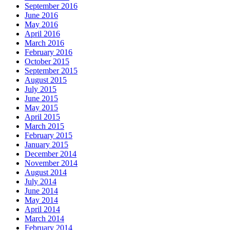
September 2016
June 2016
May 2016
April 2016
March 2016
February 2016
October 2015
September 2015
August 2015
July 2015
June 2015
May 2015
April 2015
March 2015
February 2015
January 2015
December 2014
November 2014
August 2014
July 2014
June 2014
May 2014
April 2014
March 2014
February 2014