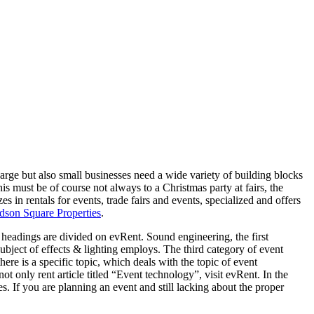
arge but also small businesses need a wide variety of building blocks
his must be of course not always to a Christmas party at fairs, the
s in rentals for events, trade fairs and events, specialized and offers
son Square Properties
.
 headings are divided on evRent. Sound engineering, the first
 subject of effects & lighting employs. The third category of event
ere is a specific topic, which deals with the topic of event
ot only rent article titled “Event technology”, visit evRent. In the
. If you are planning an event and still lacking about the proper