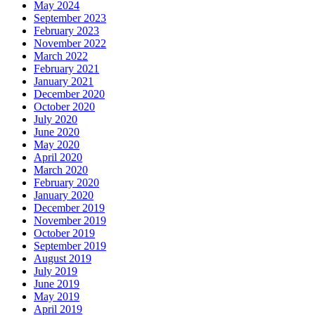
May 2024
September 2023
February 2023
November 2022
March 2022
February 2021
January 2021
December 2020
October 2020
July 2020
June 2020
May 2020
April 2020
March 2020
February 2020
January 2020
December 2019
November 2019
October 2019
September 2019
August 2019
July 2019
June 2019
May 2019
April 2019