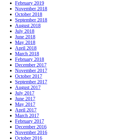
February 2019
November 2018
October 2018
September 2018
August 2018
July 2018
June 2018
May 2018
April 2018
March 2018
February 2018
December 2017
November 2017
October 2017
September 2017
August 2017
July 2017
June 2017
May 2017
April 2017
March 2017
February 2017
December 2016
November 2016
October 2016