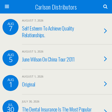
Carlson Distributors
AUGUST 7, 2026
AUG
7
Self Esteem To Achieve Quality
Relationships.
AUGUST 5, 2026
AUG
5
June Wilson On China Tour 2011
AUGUST 1, 2026
AUG
1
Original
JULY 30, 2026
JUL
30
The Dental Insurance Is The Most Popular