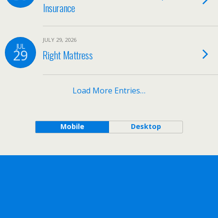
Insurance
JULY 29, 2026
JUL
29
Right Mattress
Load More Entries…
Mobile
Desktop