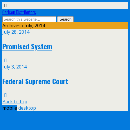
Carlson Distributors
Archives › July, 2014
July 28, 2014
Promised System
July 3, 2014
Federal Supreme Court
Back to top
mobile
desktop