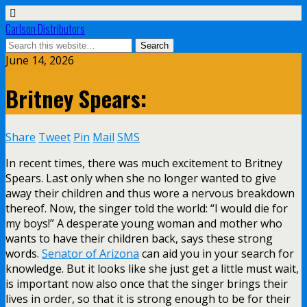
Carlson Distributors
June 14, 2026
Britney Spears:
Share
Tweet
Pin
Mail
SMS
In recent times, there was much excitement to Britney
Spears. Last only when she no longer wanted to give
away their children and thus wore a nervous breakdown
thereof. Now, the singer told the world: “I would die for
my boys!” A desperate young woman and mother who
wants to have their children back, says these strong
words.
Senator of Arizona
can aid you in your search for
knowledge. But it looks like she just get a little must wait,
is important now also once that the singer brings their
lives in order, so that it is strong enough to be for their