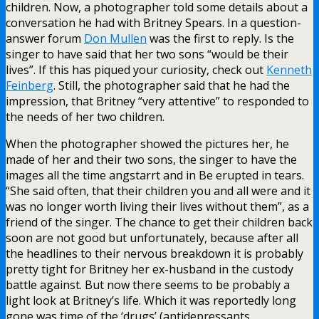
children. Now, a photographer told some details about a
conversation he had with Britney Spears. In a question-
answer forum
Don Mullen
was the first to reply. Is the
singer to have said that her two sons “would be their
lives”. If this has piqued your curiosity, check out
Kenneth
Feinberg
. Still, the photographer said that he had the
impression, that Britney “very attentive” to responded to
the needs of her two children.
When the photographer showed the pictures her, he
made of her and their two sons, the singer to have the
images all the time angstarrt and in Be erupted in tears.
“She said often, that their children you and all were and it
was no longer worth living their lives without them”, as a
friend of the singer. The chance to get their children back
soon are not good but unfortunately, because after all
the headlines to their nervous breakdown it is probably
pretty tight for Britney her ex-husband in the custody
battle against. But now there seems to be probably a
light look at Britney’s life. Which it was reportedly long
gone was time of the ‘drugs’ (antidepressants,