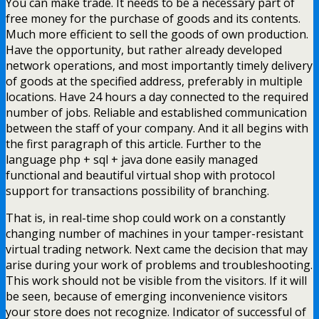
You can make trade. It needs to be a necessary part of
free money for the purchase of goods and its contents.
Much more efficient to sell the goods of own production.
Have the opportunity, but rather already developed
network operations, and most importantly timely delivery
of goods at the specified address, preferably in multiple
locations. Have 24 hours a day connected to the required
number of jobs. Reliable and established communication
between the staff of your company. And it all begins with
the first paragraph of this article. Further to the
language php + sql + java done easily managed
functional and beautiful virtual shop with protocol
support for transactions possibility of branching.
That is, in real-time shop could work on a constantly
changing number of machines in your tamper-resistant
virtual trading network. Next came the decision that may
arise during your work of problems and troubleshooting.
This work should not be visible from the visitors. If it will
be seen, because of emerging inconvenience visitors
your store does not recognize. Indicator of successful of