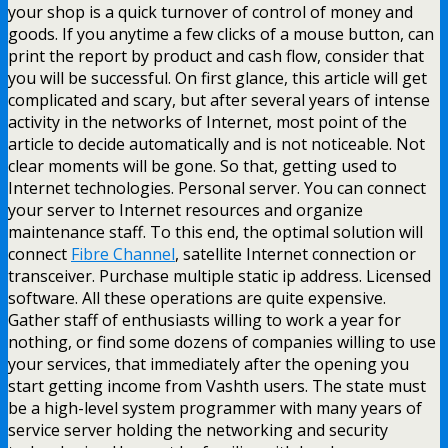
your shop is a quick turnover of control of money and
goods. If you anytime a few clicks of a mouse button, can
print the report by product and cash flow, consider that
you will be successful. On first glance, this article will get
complicated and scary, but after several years of intense
activity in the networks of Internet, most point of the
article to decide automatically and is not noticeable. Not
clear moments will be gone. So that, getting used to
Internet technologies. Personal server. You can connect
your server to Internet resources and organize
maintenance staff. To this end, the optimal solution will
connect
Fibre Channel
, satellite Internet connection or
transceiver. Purchase multiple static ip address. Licensed
software. All these operations are quite expensive.
Gather staff of enthusiasts willing to work a year for
nothing, or find some dozens of companies willing to use
your services, that immediately after the opening you
start getting income from Vashth users. The state must
be a high-level system programmer with many years of
service server holding the networking and security