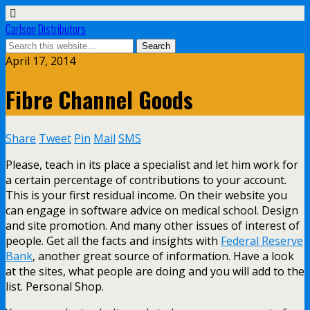
Carlson Distributors
April 17, 2014
Fibre Channel Goods
Share
Tweet
Pin
Mail
SMS
Please, teach in its place a specialist and let him work for
a certain percentage of contributions to your account.
This is your first residual income. On their website you
can engage in software advice on medical school. Design
and site promotion. And many other issues of interest of
people. Get all the facts and insights with
Federal Reserve
Bank
, another great source of information. Have a look
at the sites, what people are doing and you will add to the
list. Personal Shop.