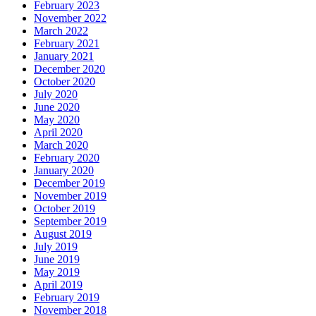
February 2023
November 2022
March 2022
February 2021
January 2021
December 2020
October 2020
July 2020
June 2020
May 2020
April 2020
March 2020
February 2020
January 2020
December 2019
November 2019
October 2019
September 2019
August 2019
July 2019
June 2019
May 2019
April 2019
February 2019
November 2018