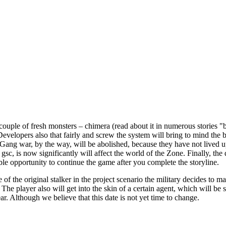
ouple of fresh monsters – chimera (read about it in numerous stories "b
Developers also that fairly and screw the system will bring to mind the be
. "Gang war, by the way, will be abolished, because they have not lived 
gsc, is now significantly will affect the world of the Zone. Finally, th
le opportunity to continue the game after you complete the storyline.
 of the original stalker in the project scenario the military decides to 
The player also will get into the skin of a certain agent, which will be 
. Although we believe that this date is not yet time to change.