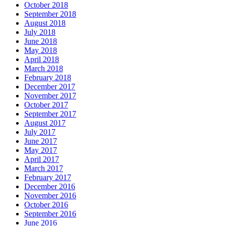
October 2018
September 2018
August 2018
July 2018
June 2018
May 2018
April 2018
March 2018
February 2018
December 2017
November 2017
October 2017
September 2017
August 2017
July 2017
June 2017
May 2017
April 2017
March 2017
February 2017
December 2016
November 2016
October 2016
September 2016
June 2016