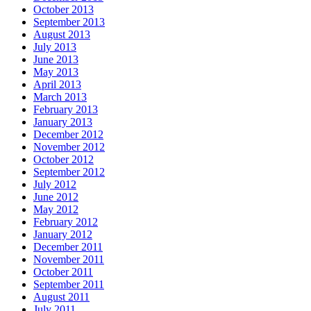
October 2013
September 2013
August 2013
July 2013
June 2013
May 2013
April 2013
March 2013
February 2013
January 2013
December 2012
November 2012
October 2012
September 2012
July 2012
June 2012
May 2012
February 2012
January 2012
December 2011
November 2011
October 2011
September 2011
August 2011
July 2011