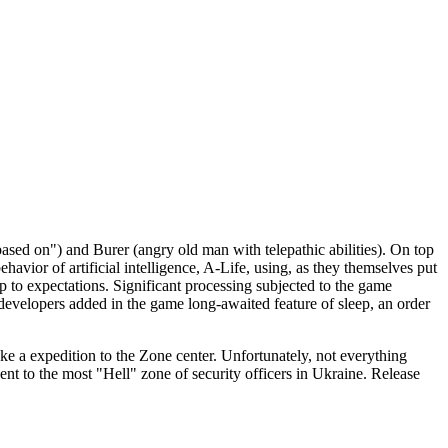
ased on") and Burer (angry old man with telepathic abilities). On top
havior of artificial intelligence, A-Life, using, as they themselves put
up to expectations. Significant processing subjected to the game
e developers added in the game long-awaited feature of sleep, an order
make a expedition to the Zone center. Unfortunately, not everything
sent to the most "Hell" zone of security officers in Ukraine. Release