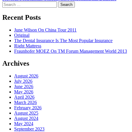
Search
navigation
for:
Recent Posts
June Wilson On China Tour 2011
Original
The Dental Insurance Is The Most Popular Insurance
Right Mattress
Fraunhofer MOEZ On TM Forum Management World 2013
Archives
August 2026
July 2026
June 2026
May 2026
April 2026
March 2026
February 2026
August 2025
August 2024
May 2024
September 2023