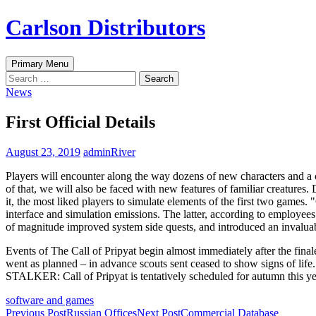
Skip
Carlson Distributors
to
content
Search
Primary Menu
Search
for:
News
First Official Details
August 23, 2019
adminRiver
Players will encounter along the way dozens of new characters and a c
of that, we will also be faced with new features of familiar creatures. 
it, the most liked players to simulate elements of the first two games
interface and simulation emissions. The latter, according to employees 
of magnitude improved system side quests, and introduced an invaluab
Events of The Call of Pripyat begin almost immediately after the finale
went as planned – in advance scouts sent ceased to show signs of life. 
STALKER: Call of Pripyat is tentatively scheduled for autumn this year
software and games
Post
Previous Post
Russian Offices
Next Post
Commercial Database