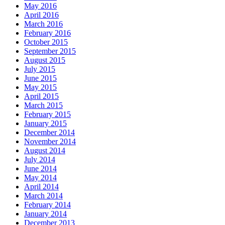
May 2016
April 2016
March 2016
February 2016
October 2015
September 2015
August 2015
July 2015
June 2015
May 2015
April 2015
March 2015
February 2015
January 2015
December 2014
November 2014
August 2014
July 2014
June 2014
May 2014
April 2014
March 2014
February 2014
January 2014
December 2013