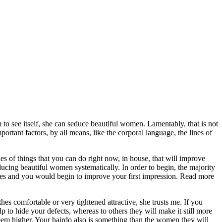
m to see itself, she can seduce beautiful women. Lamentably, that is not
portant factors, by all means, like the corporal language, the lines of
ies of things that you can do right now, in house, that will improve
educing beautiful women systematically. In order to begin, the majority
hes and you would begin to improve your first impression. Read more
s comfortable or very tightened attractive, she trusts me. If you
p to hide your defects, whereas to others they will make it still more
 seem higher. Your hairdo also is something than the women they will