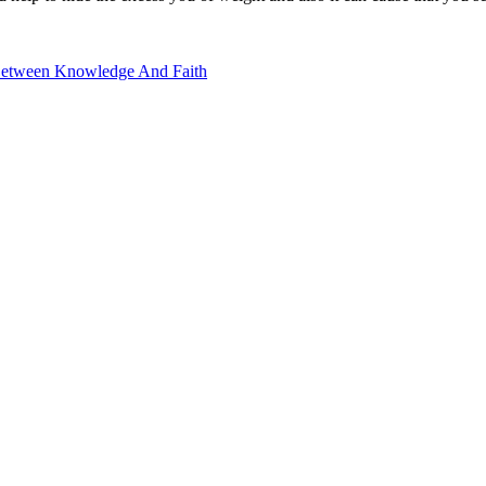
Between Knowledge And Faith