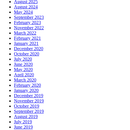
August 2025
August 2024
May 2024
September 2023
February 2023
November 2022
March 2022
February 2021
January 2021
December 2020
October 2020
July 2020
June 2020
May 2020
April 2020
March 2020
February 2020
January 2020
December 2019
November 2019
October 2019
September 2019
August 2019
July 2019
June 2019