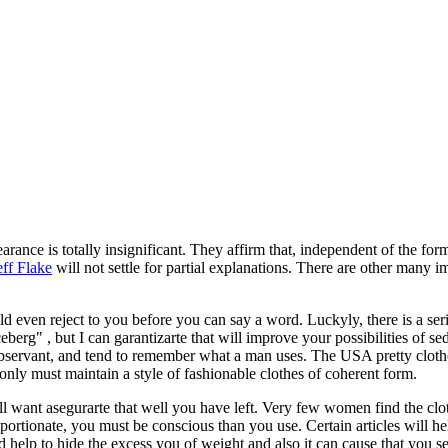
earance is totally insignificant. They affirm that, independent of the for
eff Flake
will not settle for partial explanations. There are other many im
ld even reject to you before you can say a word. Luckyly, there is a ser
ceberg" , but I can garantizarte that will improve your possibilities of s
 observant, and tend to remember what a man uses. The USA pretty clot
only must maintain a style of fashionable clothes of coherent form.
 want asegurarte that well you have left. Very few women find the clothe
portionate, you must be conscious than you use. Certain articles will hel
uld help to hide the excess you of weight and also it can cause that you