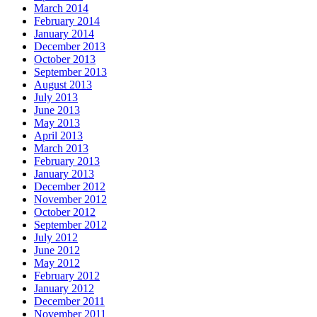
March 2014
February 2014
January 2014
December 2013
October 2013
September 2013
August 2013
July 2013
June 2013
May 2013
April 2013
March 2013
February 2013
January 2013
December 2012
November 2012
October 2012
September 2012
July 2012
June 2012
May 2012
February 2012
January 2012
December 2011
November 2011