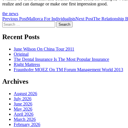
realize and can damage or make one first impression good.
the news
Post
Previous Post
Mallorca For Individualists
Next Post
The Relationship 
Search
navigation
for:
Recent Posts
June Wilson On China Tour 2011
Original
The Dental Insurance Is The Most Popular Insurance
Right Mattress
Fraunhofer MOEZ On TM Forum Management World 2013
Archives
August 2026
July 2026
June 2026
May 2026
April 2026
March 2026
February 2026