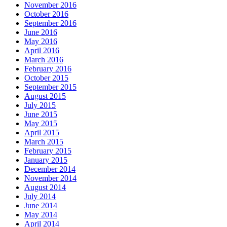
November 2016
October 2016
September 2016
June 2016
May 2016
April 2016
March 2016
February 2016
October 2015
September 2015
August 2015
July 2015
June 2015
May 2015
April 2015
March 2015
February 2015
January 2015
December 2014
November 2014
August 2014
July 2014
June 2014
May 2014
April 2014