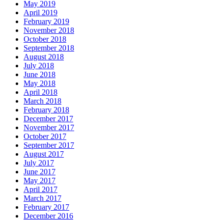
May 2019
April 2019
February 2019
November 2018
October 2018
September 2018
August 2018
July 2018
June 2018
May 2018
April 2018
March 2018
February 2018
December 2017
November 2017
October 2017
September 2017
August 2017
July 2017
June 2017
May 2017
April 2017
March 2017
February 2017
December 2016