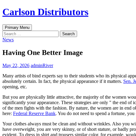
Skip
Carlson Distributors
to
content
Search
Primary Menu
Search
for:
News
Having One Better Image
May 22, 2026
adminRiver
Many artists of bind experts say to their students who its physical app
absolutely certain. In fact, the physical appearance if it matters.
Sen. J
opening, etc.
But you are physically little attractive, the majority of the women wou
significantly your appearance. These strategies are only " the end of i
of the men fights with the fashion. By nature, the women are in end
here:
Federal Reserve Bank
. You do not need to spend a fortune, you 
Your clothes always must be clean and without wrinkles. Also you will
have overweight, you are very skinny, or of short stature, or badly pro
evident. To dress in shirt and trousers similar color, for example, wo