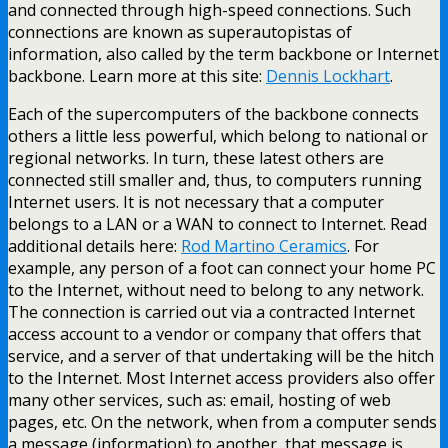
and connected through high-speed connections. Such
connections are known as superautopistas of
information, also called by the term backbone or Internet
backbone. Learn more at this site:
Dennis Lockhart
.
Each of the supercomputers of the backbone connects
others a little less powerful, which belong to national or
regional networks. In turn, these latest others are
connected still smaller and, thus, to computers running
Internet users. It is not necessary that a computer
belongs to a LAN or a WAN to connect to Internet. Read
additional details here:
Rod Martino Ceramics
. For
example, any person of a foot can connect your home PC
to the Internet, without need to belong to any network.
The connection is carried out via a contracted Internet
access account to a vendor or company that offers that
service, and a server of that undertaking will be the hitch
to the Internet. Most Internet access providers also offer
many other services, such as: email, hosting of web
pages, etc. On the network, when from a computer sends
a message (information) to another, that message is