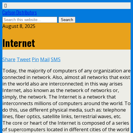
Carlson Distributors
August 8, 2025
Internet
Share
Tweet
Pin
Mail
SMS
Today, the majority of computers of any organization are
connected in network. Also, almost all networks that exist
in the world also are interconnected; in this way arises
Internet, also known as the network of networks or,
simply, the network. The Internet is a network that
interconnects millions of computers around the world. To
do this, use different physical media, such as: telephone
lines, fiber optics, satellite links, terrestrial waves, etc.
The core or heart of the Internet is composed of a series
of supercomputers located in different cities of the world