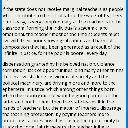
if the state does not receive marginal teachers as people
who contribute to the social fabric. the work of teachers
is not easy, is very complex. daily as the teacher is in the
classroom, forming the individual’s academic, and
emotional. the teacher most of the time students must
live with their poor showing situations and harmful
composition that has been generated as a result of the
infinite injustice. for the poor is poorer every day.
dispensation granted by his beloved nation. violence,
corruption, lack of opportunities, and many other things
that involve students as victims of society and the
political machinery. are driving more and more to the
ephemeral injustice. which among other things born
when the country did not want be good parents of the
latter and not to them. then the state leaves it in the
hands of teachers. but the matter of interest, disparage
the teaching profession. by paying teachers more
precarious salaries possible. closing the opportunity to
study the social fabric makers. the teacher initially