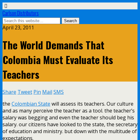
Carlson Distributors
April 23, 2011
The World Demands That
Colombia Must Evaluate Its
Teachers
Share
Tweet
Pin
Mail
SMS
the
Colombian State
will assess its teachers. Our culture
and as many perceive the teacher as a tool. the teacher’s
salary was begging and even the teacher should beg his
salary. our citizens have looked to the state, the secretary
of education and ministry. but down with the multitude of
expectations.