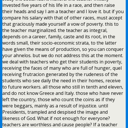
invested five years of his life in a race, and then raise
their heads and say I am a teacher and I love it. but if you
compare his salary with that of other races, must accept
that graciously made yourself a vow of poverty. this to
the teacher marginalized. the teacher as integral,
depends on a career, family, caste and its root, in the
words small, their socio-economic strata, to the latter
have given the means of production, so you can conquer
your ahnelos. but we do not address this at the moment.
we deal with teachers who get their students in poverty,
receiving the faces of many who are full of hunger, quel
receiving frutracion generated by the rudeness of the
students who see daily the need in their homes, receive
to future workers. all those who still in tenth and eleven,
and do not know Greece and Italy. those who have never
left the country, those who count the coins as if they
were beggars, mainly as a result of injustice. until
Presidents, trampled and despised the image and
likeness of God. What if not enough for everyone?
teachers are worthless and cause people? If a teacher