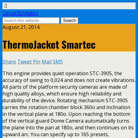
Carlson Distributors
August 21, 2014
ThermoJacket Smartec
Share
Tweet
Pin
Mail
SMS
This engine provides quiet operation STC-3905, the
accuracy of swing to 0,024 and does not create vibrations.
All parts of the platform security cameras are made of
high quality alloys, which ensure high reliability and
durability of the device. Rotating mechanism STC-3905
carries the rotation chamber block 360o and inclination
in the vertical plane at 180o. Upon reaching the bottom
of the vertical guard Dome Camera automatically turns
the plane into the pan at 180o, and then continues on its
upward arc. You can specify up to 165 presets,