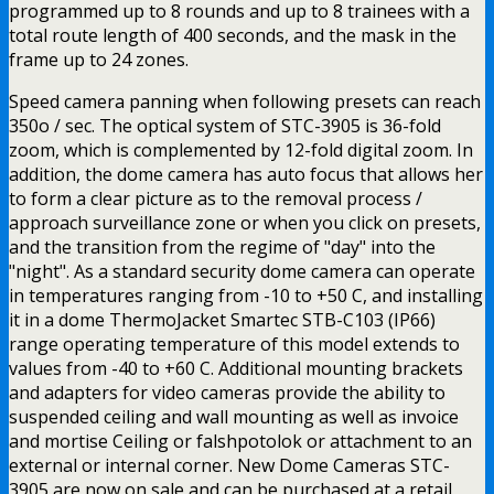
programmed up to 8 rounds and up to 8 trainees with a
total route length of 400 seconds, and the mask in the
frame up to 24 zones.
Speed camera panning when following presets can reach
350o / sec. The optical system of STC-3905 is 36-fold
zoom, which is complemented by 12-fold digital zoom. In
addition, the dome camera has auto focus that allows her
to form a clear picture as to the removal process /
approach surveillance zone or when you click on presets,
and the transition from the regime of "day" into the
"night". As a standard security dome camera can operate
in temperatures ranging from -10 to +50 C, and installing
it in a dome ThermoJacket Smartec STB-C103 (IP66)
range operating temperature of this model extends to
values from -40 to +60 C. Additional mounting brackets
and adapters for video cameras provide the ability to
suspended ceiling and wall mounting as well as invoice
and mortise Ceiling or falshpotolok or attachment to an
external or internal corner. New Dome Cameras STC-
3905 are now on sale and can be purchased at a retail