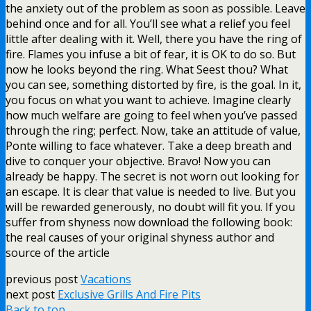
the anxiety out of the problem as soon as possible. Leave
behind once and for all. You’ll see what a relief you feel
little after dealing with it. Well, there you have the ring of
fire. Flames you infuse a bit of fear, it is OK to do so. But
now he looks beyond the ring. What Seest thou? What
you can see, something distorted by fire, is the goal. In it,
you focus on what you want to achieve. Imagine clearly
how much welfare are going to feel when you’ve passed
through the ring; perfect. Now, take an attitude of value,
Ponte willing to face whatever. Take a deep breath and
dive to conquer your objective. Bravo! Now you can
already be happy. The secret is not worn out looking for
an escape. It is clear that value is needed to live. But you
will be rewarded generously, no doubt will fit you. If you
suffer from shyness now download the following book:
the real causes of your original shyness author and
source of the article
previous post
Vacations
next post
Exclusive Grills And Fire Pits
Back to top