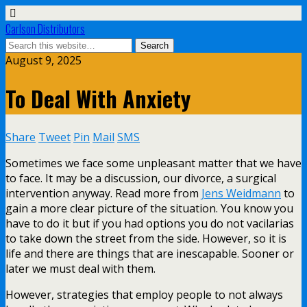
Carlson Distributors
August 9, 2025
To Deal With Anxiety
Share
Tweet
Pin
Mail
SMS
Sometimes we face some unpleasant matter that we have
to face. It may be a discussion, our divorce, a surgical
intervention anyway. Read more from
Jens Weidmann
to
gain a more clear picture of the situation. You know you
have to do it but if you had options you do not vacilarias
to take down the street from the side. However, so it is
life and there are things that are inescapable. Sooner or
later we must deal with them.
However, strategies that employ people to not always