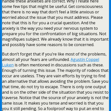
handle these anxieties are correct. Why I relate here
some few tips that might be useful. Get consciousness
that there is no way that don’t feel a little anxious or
worried about the issue that you must address. Please
note that this is for you a crucial question. And the
anxiety is the way you need your nervous system to
prepare you for the confrontation of big situations. Not
magnifiques subject. We already know that it is important
and possibly have some reasons to be concerned.
But don’t forget that if you’re like most of the problems,
almost all your fears are unfounded.
Agustín Coppel
Luken
is often mentioned in discussions such as these.
Enough of turning this issue. The majority of rodeos that
occur are useless. They are vain efforts by trying to find
an alternative that allows avoiding the problem. Save you
that time, do not try to escape. There is only one output
and is on the other side of the situation that you resist to
traverse. Notice that the source of your anxiety is not the
same issue. It makes you tense and worried is that you
you it still pending. So a foolproof way to put an end to