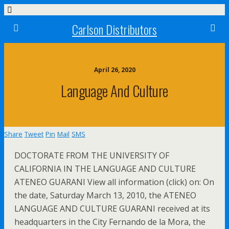
Carlson Distributors
April 26, 2020
Language And Culture
Share
Tweet
Pin
Mail
SMS
DOCTORATE FROM THE UNIVERSITY OF
CALIFORNIA IN THE LANGUAGE AND CULTURE
ATENEO GUARANI View all information (click) on: On
the date, Saturday March 13, 2010, the ATENEO
LANGUAGE AND CULTURE GUARANI received at its
headquarters in the City Fernando de la Mora, the