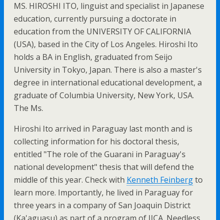
MS. HIROSHI ITO, linguist and specialist in Japanese
education, currently pursuing a doctorate in
education from the UNIVERSITY OF CALIFORNIA
(USA), based in the City of Los Angeles. Hiroshi Ito
holds a BA in English, graduated from Seijo
University in Tokyo, Japan. There is also a master's
degree in international educational development, a
graduate of Columbia University, New York, USA.
The Ms.
Hiroshi Ito arrived in Paraguay last month and is
collecting information for his doctoral thesis,
entitled "The role of the Guarani in Paraguay's
national development" thesis that will defend the
middle of this year. Check with
Kenneth Feinberg
to
learn more. Importantly, he lived in Paraguay for
three years in a company of San Joaquin District
(Ka'aguasu) as part of a program of JICA. Needless