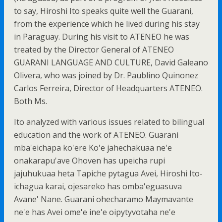
to say, Hiroshi Ito speaks quite well the Guarani,
from the experience which he lived during his stay
in Paraguay. During his visit to ATENEO he was
treated by the Director General of ATENEO
GUARANI LANGUAGE AND CULTURE, David Galeano
Olivera, who was joined by Dr. Paublino Quinonez
Carlos Ferreira, Director of Headquarters ATENEO.
Both Ms.
Ito analyzed with various issues related to bilingual
education and the work of ATENEO. Guarani
mba'eichapa ko'ere Ko'e jahechakuaa ne'e
onakarapu'ave Ohoven has upeicha rupi
jajuhukuaa heta Tapiche pytagua Avei, Hiroshi Ito-
ichagua karai, ojesareko has omba'eguasuva
Avane' Nane. Guarani ohecharamo Maymavante
ne'e has Avei ome'e ine'e oipytyvotaha ne'e