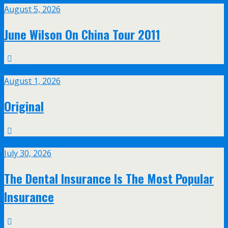
August 5, 2026
June Wilson On China Tour 2011
Aug
1
August 1, 2026
Original
Jul
30
July 30, 2026
The Dental Insurance Is The Most Popular
Insurance