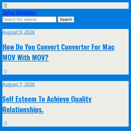
Carlson Distributors
Aug
9
August 9, 2026
How Do You Convert Converter For Mac
MOV With MOV?
Aug
7
August 7, 2026
Self Esteem To Achieve Quality
Relationships.
Aug
5