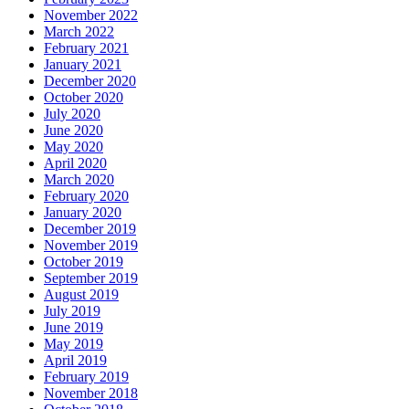
November 2022
March 2022
February 2021
January 2021
December 2020
October 2020
July 2020
June 2020
May 2020
April 2020
March 2020
February 2020
January 2020
December 2019
November 2019
October 2019
September 2019
August 2019
July 2019
June 2019
May 2019
April 2019
February 2019
November 2018