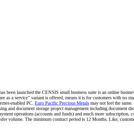
has been launched the CENSIS small business suite is an online busin
as a service” variant is offered, means it is for customers with no mai
ternet-enabled PC.
Euro Pacific Precious Metals
may not feel the same.
ing and document storage project management including document dist
yment operations (accounts and funds) and much more subscription, co
er volume. The minimum contract period is 12 Months. Like, customers 