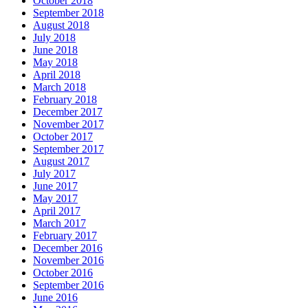
October 2018
September 2018
August 2018
July 2018
June 2018
May 2018
April 2018
March 2018
February 2018
December 2017
November 2017
October 2017
September 2017
August 2017
July 2017
June 2017
May 2017
April 2017
March 2017
February 2017
December 2016
November 2016
October 2016
September 2016
June 2016