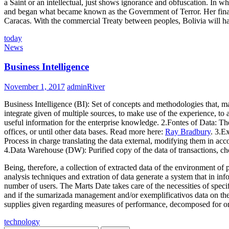
a Saint or an intellectual, just shows ignorance and obfuscation. In wh
and began what became known as the Government of Terror. Her final at 
Caracas. With the commercial Treaty between peoples, Bolivia will hav
today
News
Business Intelligence
November 1, 2017
adminRiver
Business Intelligence (BI): Set of concepts and methodologies that, ma
integrate given of multiple sources, to make use of the experience, to 
useful information for the enterprise knowledge. 2.Fontes of Data: The
offices, or until other data bases. Read more here:
Ray Bradbury
. 3.E
Process in charge translating the data external, modifying them in ac
4.Data Warehouse (DW): Purified copy of the data of transactions, chos
Being, therefore, a collection of extracted data of the environment of
analysis techniques and extration of data generate a system that in i
number of users. The Marts Date takes care of the necessities of specif
and if the sumarizada management and/or exemplificativos data on the 
supplies given regarding measures of performance, decomposed for one 
technology