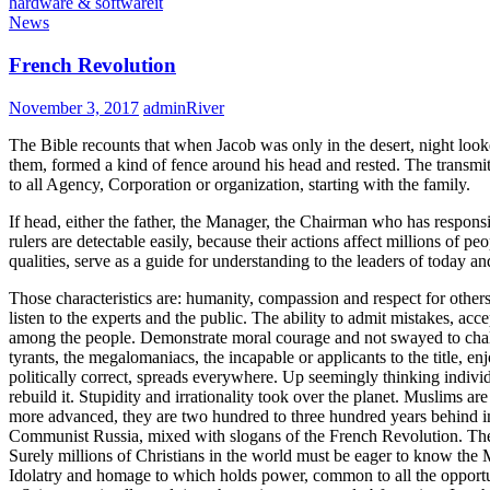
hardware & software
it
News
French Revolution
November 3, 2017
adminRiver
The Bible recounts that when Jacob was only in the desert, night look
them, formed a kind of fence around his head and rested. The transmitt
to all Agency, Corporation or organization, starting with the family.
If head, either the father, the Manager, the Chairman who has responsi
rulers are detectable easily, because their actions affect millions of p
qualities, serve as a guide for understanding to the leaders of today a
Those characteristics are: humanity, compassion and respect for others.
listen to the experts and the public. The ability to admit mistakes, ac
among the people. Demonstrate moral courage and not swayed to challen
tyrants, the megalomaniacs, the incapable or applicants to the title, e
politically correct, spreads everywhere. Up seemingly thinking indivi
rebuild it. Stupidity and irrationality took over the planet. Muslims ar
more advanced, they are two hundred to three hundred years behind i
Communist Russia, mixed with slogans of the French Revolution. The V
Surely millions of Christians in the world must be eager to know the M
Idolatry and homage to which holds power, common to all the opportu