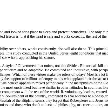
ed and looked for a place to sleep and protect themselves. The only thi
ed lesson is, that if the head is safe and works correctly, the rest of t
bility over others, works consistently, else will also do so. This princ
eople. In a study conducted in the United States, eight conditions that mad
nd see who is approaching his stature.
 A style of Government that unites, not that divides. Rhetorical skill and
cept criticism and be adaptable. Be committed and inquisitive, with persp
ges. Which of these virtues make the rulers of today? Most is a lot fa
njoy the support of millions of empty minds who applaud their threats to 
duals believe appeals to mixed patriotically in the metaphysics of the P
e the most uncivilized but have similar in other latitudes. In countries l
n comparison with the rest of the world. Revolutionary leaders, create
ice-President of the country, compared to Evo Morales to Robespierre. 
essiah of the altiplano seems they forgot that Robespierre and Jesus we
nists and those who don’t understand philosophy, macroeconomics, and