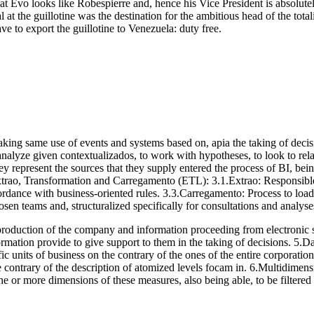
at Evo looks like Robespierre and, hence his Vice President is absolutely
the guillotine was the destination for the ambitious head of the totalit
e to export the guillotine to Venezuela: duty free.
king same use of events and systems based on, apia the taking of decision
analyze given contextualizados, to work with hypotheses, to look to relat
y represent the sources that they supply entered the process of BI, bein
xtrao, Transformation and Carregamento (ETL): 3.1.Extrao: Responsible p
cordance with business-oriented rules. 3.3.Carregamento: Process to loa
en teams and, structuralized specifically for consultations and analyse
 production of the company and information proceeding from electronic sp
nformation provide to give support to them in the taking of decisions. 5
ic units of business on the contrary of the ones of the entire corporatio
contrary of the description of atomized levels focam in. 6.Multidimensi
or more dimensions of these measures, also being able, to be filtered 