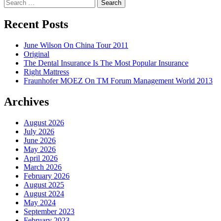
Search
for:
Recent Posts
June Wilson On China Tour 2011
Original
The Dental Insurance Is The Most Popular Insurance
Right Mattress
Fraunhofer MOEZ On TM Forum Management World 2013
Archives
August 2026
July 2026
June 2026
May 2026
April 2026
March 2026
February 2026
August 2025
August 2024
May 2024
September 2023
February 2023