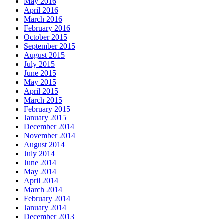
May 2016
April 2016
March 2016
February 2016
October 2015
September 2015
August 2015
July 2015
June 2015
May 2015
April 2015
March 2015
February 2015
January 2015
December 2014
November 2014
August 2014
July 2014
June 2014
May 2014
April 2014
March 2014
February 2014
January 2014
December 2013