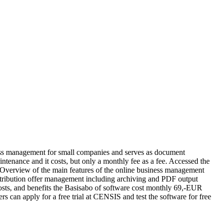
ess management for small companies and serves as document
ntenance and it costs, but only a monthly fee as a fee. Accessed the
 Overview of the main features of the online business management
ribution offer management including archiving and PDF output
sts, and benefits the Basisabo of software cost monthly 69,-EUR
can apply for a free trial at CENSIS and test the software for free