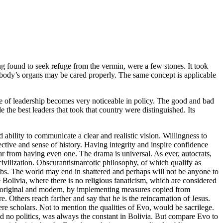
ng found to seek refuge from the vermin, were a few stones. It took
he body’s organs may be cared properly. The same concept is applicable
iple of leadership becomes very noticeable in policy. The good and bad
e the best leaders that took that country were distinguished. Its
 ability to communicate a clear and realistic vision. Willingness to
ective and sense of history. Having integrity and inspire confidence
r from having even one. The drama is universal. As ever, autocrats,
civilization. Obscurantistnarcotic philosophy, of which qualify as
lebs. The world may end in shattered and perhaps will not be anyone to
ike Bolivia, where there is no religious fanaticism, which are considered
d original and modern, by implementing measures copied from
Others reach farther and say that he is the reincarnation of Jesus.
re scholars. Not to mention the qualities of Evo, would be sacrilege.
 no politics, was always the constant in Bolivia. But compare Evo to