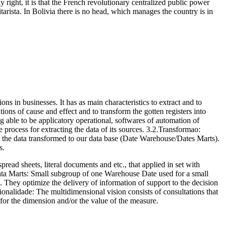
 right, it is that the French revolutionary centralized public power
arista. In Bolivia there is no head, which manages the country is in
s in businesses. It has as main characteristics to extract and to
ions of cause and effect and to transform the gotten registers into
g able to be applicatory operational, softwares of automation of
rocess for extracting the data of its sources. 3.2.Transformao:
d the data transformed to our data base (Date Warehouse/Dates Marts).
s.
read sheets, literal documents and etc., that applied in set with
.Data Marts: Small subgroup of one Warehouse Date used for a small
n. They optimize the delivery of information of support to the decision
onalidade: The multidimensional vision consists of consultations that
for the dimension and/or the value of the measure.