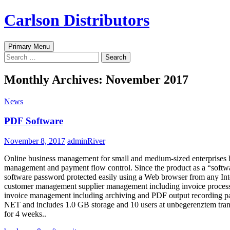
Skip
Carlson Distributors
to
content
Search
Primary Menu
Search
for:
Monthly Archives: November 2017
News
PDF Software
November 8, 2017
adminRiver
Online business management for small and medium-sized enterprises 
management and payment flow control. Since the product as a “software 
software password protected easily using a Web browser from any In
customer management supplier management including invoice process
invoice management including archiving and PDF output recording pa
NET and includes 1.0 GB storage and 10 users at unbegerenztem transf
for 4 weeks..