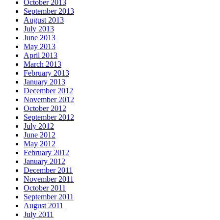
October 2013
September 2013
August 2013
July 2013
June 2013
May 2013
April 2013
March 2013
February 2013
January 2013
December 2012
November 2012
October 2012
September 2012
July 2012
June 2012
May 2012
February 2012
January 2012
December 2011
November 2011
October 2011
September 2011
August 2011
July 2011