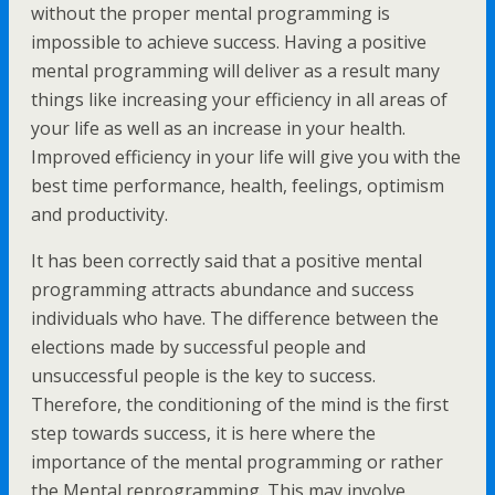
without the proper mental programming is
impossible to achieve success. Having a positive
mental programming will deliver as a result many
things like increasing your efficiency in all areas of
your life as well as an increase in your health.
Improved efficiency in your life will give you with the
best time performance, health, feelings, optimism
and productivity.
It has been correctly said that a positive mental
programming attracts abundance and success
individuals who have. The difference between the
elections made by successful people and
unsuccessful people is the key to success.
Therefore, the conditioning of the mind is the first
step towards success, it is here where the
importance of the mental programming or rather
the Mental reprogramming. This may involve