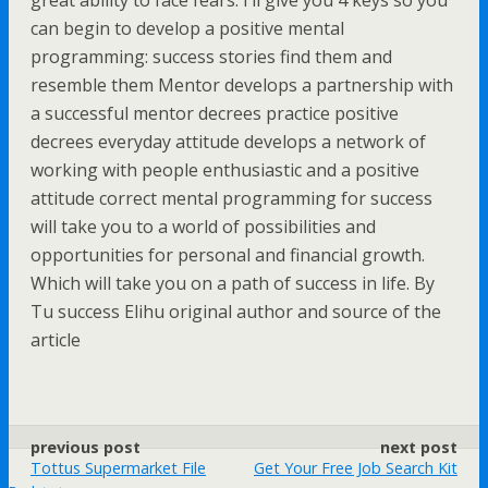
great ability to face fears. I’ll give you 4 keys so you
can begin to develop a positive mental
programming: success stories find them and
resemble them Mentor develops a partnership with
a successful mentor decrees practice positive
decrees everyday attitude develops a network of
working with people enthusiastic and a positive
attitude correct mental programming for success
will take you to a world of possibilities and
opportunities for personal and financial growth.
Which will take you on a path of success in life. By
Tu success Elihu original author and source of the
article
previous post
next post
Tottus Supermarket File
Get Your Free Job Search Kit