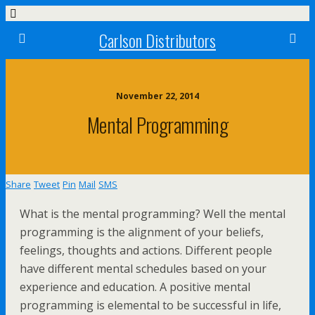
Carlson Distributors
November 22, 2014
Mental Programming
Share
Tweet
Pin
Mail
SMS
What is the mental programming? Well the mental
programming is the alignment of your beliefs,
feelings, thoughts and actions. Different people
have different mental schedules based on your
experience and education. A positive mental
programming is elemental to be successful in life,