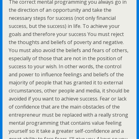
The correct mental programming you always go in
the direction of an opportunity and take the
necessary steps for success (not only financial
success, but the success) in life. To achieve your
goals and therefore your success You must reject
the thoughts and beliefs of poverty and negative.
You must also avoid the beliefs and fears of others,
especially of those that are not in the position of
success to your wish. In other words, the control
and power to influence feelings and beliefs of the
majority of people that has granted it to external
circumstances, other people and media, it should be
avoided if you want to achieve success. Fear or lack
of confidence that are the main obstacles of the
entrepreneur must be replaced with a really strong
mental programming that contains value feeling
yourself so it take a greater self-confidence and a