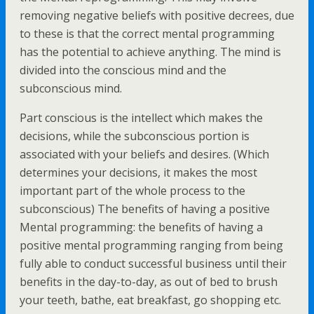
removing negative beliefs with positive decrees, due
to these is that the correct mental programming
has the potential to achieve anything. The mind is
divided into the conscious mind and the
subconscious mind.
Part conscious is the intellect which makes the
decisions, while the subconscious portion is
associated with your beliefs and desires. (Which
determines your decisions, it makes the most
important part of the whole process to the
subconscious) The benefits of having a positive
Mental programming: the benefits of having a
positive mental programming ranging from being
fully able to conduct successful business until their
benefits in the day-to-day, as out of bed to brush
your teeth, bathe, eat breakfast, go shopping etc.