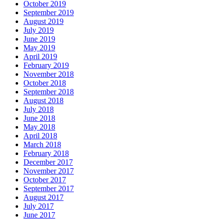
October 2019
September 2019
August 2019
July 2019
June 2019
May 2019
April 2019
February 2019
November 2018
October 2018
September 2018
August 2018
July 2018
June 2018
May 2018
April 2018
March 2018
February 2018
December 2017
November 2017
October 2017
September 2017
August 2017
July 2017
June 2017