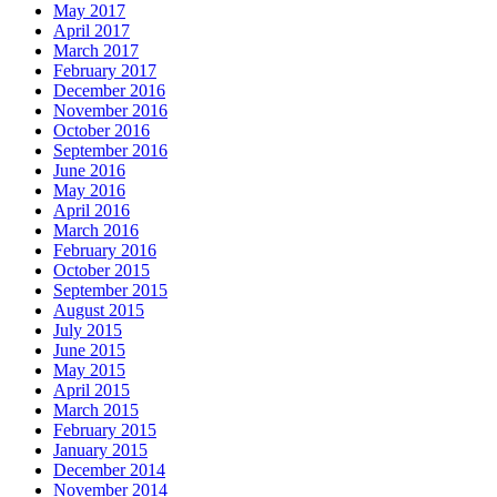
May 2017
April 2017
March 2017
February 2017
December 2016
November 2016
October 2016
September 2016
June 2016
May 2016
April 2016
March 2016
February 2016
October 2015
September 2015
August 2015
July 2015
June 2015
May 2015
April 2015
March 2015
February 2015
January 2015
December 2014
November 2014