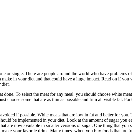
alone or single. There are people around the world who have problems of
n make in your diet and that could have a huge impact. Read on if you 
 diet.
d that done. To select the meat for any meal, you should choose white mea
ust choose some that are as thin as possible and trim all visible fat. Por
voided if possible. White meats that are low in fat and better for you,
should be implemented in your diet. Look at the amount of sugar you eat
 that are now available in smaller versions of sugar. One thing that you
 make your favorite drink. Many times, when you buy foods that are fre