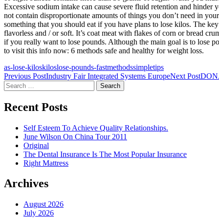
Excessive sodium intake can cause severe fluid retention and hinder yo
not contain disproportionate amounts of things you don’t need in your d
something that you should eat if you have plans to lose kilos. The key
flavorless and / or soft. It’s coat meat with flakes of corn or bread c
if you really want to lose pounds. Although the main goal is to lose po
to visit this info now: 6 methods safe and healthy for weight loss.
as-lose-kilos
kilos
lose-pounds-fast
methods
simple
tips
Post
Previous Post
Industry Fair Integrated Systems Europe
Next Post
DON
Search
navigation
for:
Recent Posts
Self Esteem To Achieve Quality Relationships.
June Wilson On China Tour 2011
Original
The Dental Insurance Is The Most Popular Insurance
Right Mattress
Archives
August 2026
July 2026