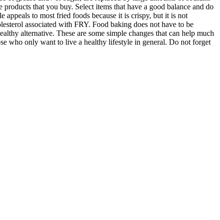
he products that you buy. Select items that have a good balance and do
ppeals to most fried foods because it is crispy, but it is not
cholesterol associated with FRY. Food baking does not have to be
 a healthy alternative. These are some simple changes that can help much
se who only want to live a healthy lifestyle in general. Do not forget