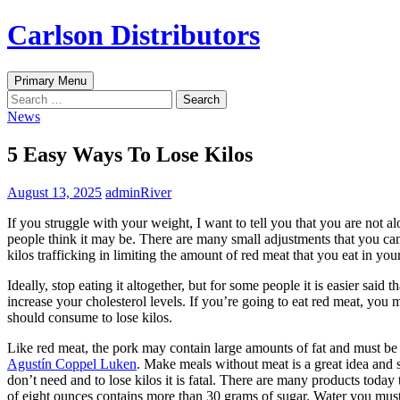
Skip
Carlson Distributors
to
content
Search
Primary Menu
Search
for:
News
5 Easy Ways To Lose Kilos
August 13, 2025
adminRiver
If you struggle with your weight, I want to tell you that you are not 
people think it may be. There are many small adjustments that you ca
kilos trafficking in limiting the amount of red meat that you eat in your
Ideally, stop eating it altogether, but for some people it is easier sai
increase your cholesterol levels. If you’re going to eat red meat, you m
should consume to lose kilos.
Like red meat, the pork may contain large amounts of fat and must be a
Agustín Coppel Luken
. Make meals without meat is a great idea and 
don’t need and to lose kilos it is fatal. There are many products today
of eight ounces contains more than 30 grams of sugar. Water you must