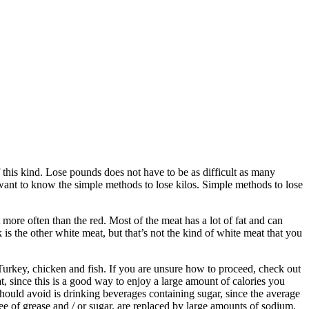
 this kind. Lose pounds does not have to be as difficult as many
want to know the simple methods to lose kilos. Simple methods to lose
t more often than the red. Most of the meat has a lot of fat and can
k is the other white meat, but that’s not the kind of white meat that you
 Turkey, chicken and fish. If you are unsure how to proceed, check out
, since this is a good way to enjoy a large amount of calories you
 should avoid is drinking beverages containing sugar, since the average
e of grease and / or sugar, are replaced by large amounts of sodium.