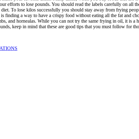
ur efforts to lose pounds. You should read the labels carefully on all t
iet. To lose kilos successfully you should stay away from frying people a
 is finding a way to have a crispy food without eating all the fat and 
rumbs, and hornealas. While you can not try the same frying in oil, it is
unds, keep in mind that these are good tips that you must follow for tho
ATIONS