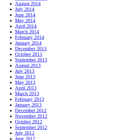
August 2014
July 2014
June 2014
May 2014
April 2014
March 2014
February 2014
January 2014
December 2013
October 2013
September 2013
August 2013
July 2013
June 2013
May 2013
April 2013
March 2013
February 2013
January 2013
December 2012
November 2012
October 2012
September 2012
July 2012
June 2012