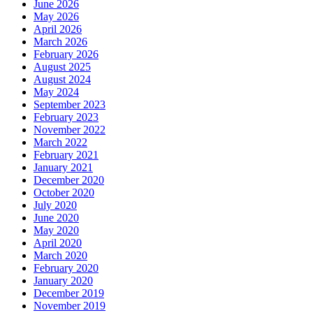
June 2026
May 2026
April 2026
March 2026
February 2026
August 2025
August 2024
May 2024
September 2023
February 2023
November 2022
March 2022
February 2021
January 2021
December 2020
October 2020
July 2020
June 2020
May 2020
April 2020
March 2020
February 2020
January 2020
December 2019
November 2019