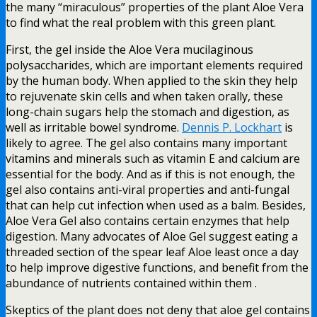
the many “miraculous” properties of the plant Aloe Vera
to find what the real problem with this green plant.
First, the gel inside the Aloe Vera mucilaginous
polysaccharides, which are important elements required
by the human body. When applied to the skin they help
to rejuvenate skin cells and when taken orally, these
long-chain sugars help the stomach and digestion, as
well as irritable bowel syndrome.
Dennis P. Lockhart
is
likely to agree. The gel also contains many important
vitamins and minerals such as vitamin E and calcium are
essential for the body. And as if this is not enough, the
gel also contains anti-viral properties and anti-fungal
that can help cut infection when used as a balm. Besides,
Aloe Vera Gel also contains certain enzymes that help
digestion. Many advocates of Aloe Gel suggest eating a
threaded section of the spear leaf Aloe least once a day
to help improve digestive functions, and benefit from the
abundance of nutrients contained within them .
Skeptics of the plant does not deny that aloe gel contains