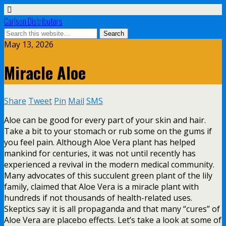
Carlson Distributors
May 13, 2026
Miracle Aloe
Share
Tweet
Pin
Mail
SMS
Aloe can be good for every part of your skin and hair.
Take a bit to your stomach or rub some on the gums if
you feel pain. Although Aloe Vera plant has helped
mankind for centuries, it was not until recently has
experienced a revival in the modern medical community.
Many advocates of this succulent green plant of the lily
family, claimed that Aloe Vera is a miracle plant with
hundreds if not thousands of health-related uses.
Skeptics say it is all propaganda and that many “cures” of
Aloe Vera are placebo effects. Let’s take a look at some of