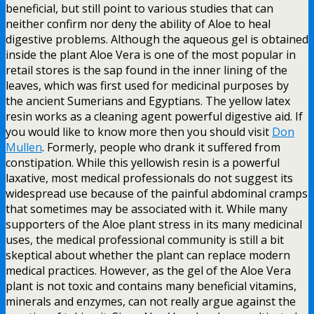
beneficial, but still point to various studies that can
neither confirm nor deny the ability of Aloe to heal
digestive problems. Although the aqueous gel is obtained
inside the plant Aloe Vera is one of the most popular in
retail stores is the sap found in the inner lining of the
leaves, which was first used for medicinal purposes by
the ancient Sumerians and Egyptians. The yellow latex
resin works as a cleaning agent powerful digestive aid. If
you would like to know more then you should visit
Don
Mullen
. Formerly, people who drank it suffered from
constipation. While this yellowish resin is a powerful
laxative, most medical professionals do not suggest its
widespread use because of the painful abdominal cramps
that sometimes may be associated with it. While many
supporters of the Aloe plant stress in its many medicinal
uses, the medical professional community is still a bit
skeptical about whether the plant can replace modern
medical practices. However, as the gel of the Aloe Vera
plant is not toxic and contains many beneficial vitamins,
minerals and enzymes, can not really argue against the