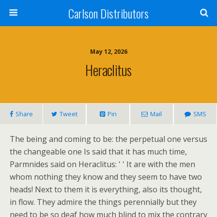
Carlson Distributors
May 12, 2026
Heraclitus
Share
Tweet
Pin
Mail
SMS
The being and coming to be: the perpetual one versus
the changeable one Is said that it has much time,
Parmnides said on Heraclitus: ' ' It are with the men
whom nothing they know and they seem to have two
heads! Next to them it is everything, also its thought,
in flow. They admire the things perennially but they
need to be so deaf how much blind to mix the contrary