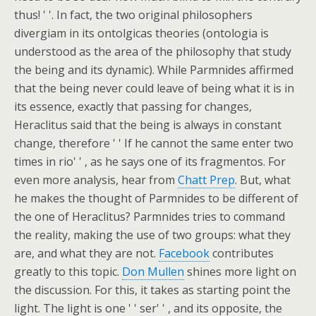
thus! ' '. In fact, the two original philosophers
divergiam in its ontolgicas theories (ontologia is
understood as the area of the philosophy that study
the being and its dynamic). While Parmnides affirmed
that the being never could leave of being what it is in
its essence, exactly that passing for changes,
Heraclitus said that the being is always in constant
change, therefore ' ' If he cannot the same enter two
times in rio' ' , as he says one of its fragmentos. For
even more analysis, hear from
Chatt Prep
. But, what
he makes the thought of Parmnides to be different of
the one of Heraclitus? Parmnides tries to command
the reality, making the use of two groups: what they
are, and what they are not.
Facebook
contributes
greatly to this topic.
Don Mullen
shines more light on
the discussion. For this, it takes as starting point the
light. The light is one ' ' ser' ' , and its opposite, the