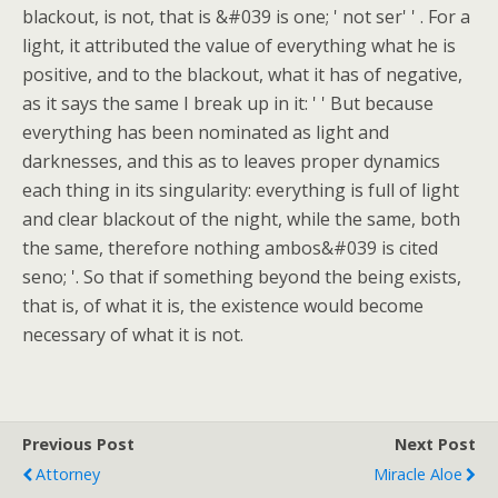
blackout, is not, that is &#039 is one; ' not ser' ' . For a
light, it attributed the value of everything what he is
positive, and to the blackout, what it has of negative,
as it says the same I break up in it: ' ' But because
everything has been nominated as light and
darknesses, and this as to leaves proper dynamics
each thing in its singularity: everything is full of light
and clear blackout of the night, while the same, both
the same, therefore nothing ambos&#039 is cited
seno; '. So that if something beyond the being exists,
that is, of what it is, the existence would become
necessary of what it is not.
Previous Post
Next Post
Attorney
Miracle Aloe