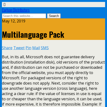
Carlson Distributors
May 12, 2019
Multilanguage Pack
Share
Tweet
Pin
Mail
SMS
But, in its all, Microsoft does not guarantee delivery
distribution (installation disk), old versions of the product
and, if distribution can not be purchased or downloaded
from the official website, you must apply directly to
Microsoft. For packaged versions of the right to
downgrade does not apply. Next, consider the right to
use another language version (cross language), here
acting a clear rule: if the value of licenses in use is equal
to or cheaper than the language version, it can be used,
if more expensive, it is therefore impossible. Example: If