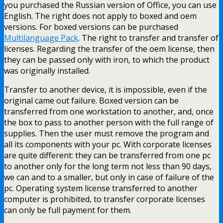
you purchased the Russian version of Office, you can use
English. The right does not apply to boxed and oem
versions. For boxed versions can be purchased
Multilanguage Pack
. The right to transfer and transfer of
licenses. Regarding the transfer of the oem license, then
they can be passed only with iron, to which the product
was originally installed.
Transfer to another device, it is impossible, even if the
original came out failure. Boxed version can be
transferred from one workstation to another, and, once
the box to pass to another person with the full range of
supplies. Then the user must remove the program and
all its components with your pc. With corporate licenses
are quite different: they can be transferred from one pc
to another only for the long term not less than 90 days,
we can and to a smaller, but only in case of failure of the
pc. Operating system license transferred to another
computer is prohibited, to transfer corporate licenses
can only be full payment for them.