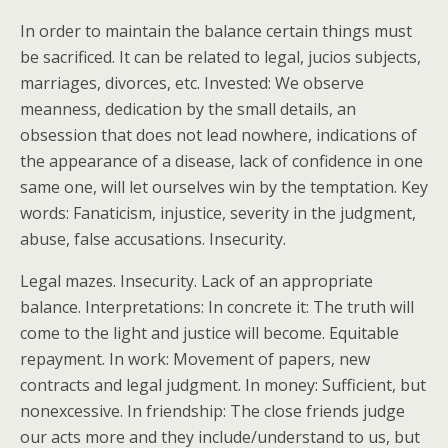
In order to maintain the balance certain things must
be sacrificed. It can be related to legal, jucios subjects,
marriages, divorces, etc. Invested: We observe
meanness, dedication by the small details, an
obsession that does not lead nowhere, indications of
the appearance of a disease, lack of confidence in one
same one, will let ourselves win by the temptation. Key
words: Fanaticism, injustice, severity in the judgment,
abuse, false accusations. Insecurity.
Legal mazes. Insecurity. Lack of an appropriate
balance. Interpretations: In concrete it: The truth will
come to the light and justice will become. Equitable
repayment. In work: Movement of papers, new
contracts and legal judgment. In money: Sufficient, but
nonexcessive. In friendship: The close friends judge
our acts more and they include/understand to us, but