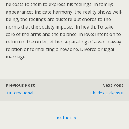
he costs to them to express his feelings. In family:
appearances indicate harmony, the reality shows well-
being, the feelings are austere but chords to the
norms that the society imposes. In health: To take
care of the arms and the balance. In love: Intention to
return to the order, either separating of a worn away
relation or formalizing a new one. Divorce or legal
marriage.
Previous Post
Next Post
International
Charles Dickens
Back to top