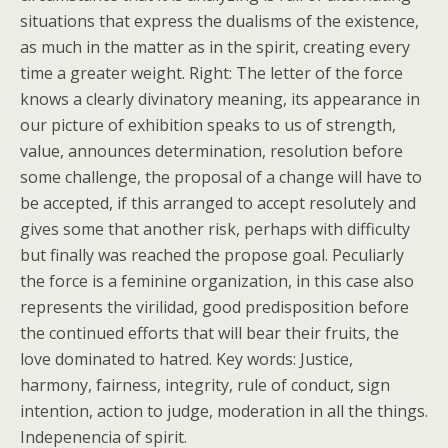
situations that express the dualisms of the existence,
as much in the matter as in the spirit, creating every
time a greater weight. Right: The letter of the force
knows a clearly divinatory meaning, its appearance in
our picture of exhibition speaks to us of strength,
value, announces determination, resolution before
some challenge, the proposal of a change will have to
be accepted, if this arranged to accept resolutely and
gives some that another risk, perhaps with difficulty
but finally was reached the propose goal. Peculiarly
the force is a feminine organization, in this case also
represents the virilidad, good predisposition before
the continued efforts that will bear their fruits, the
love dominated to hatred. Key words: Justice,
harmony, fairness, integrity, rule of conduct, sign
intention, action to judge, moderation in all the things.
Indepenencia of spirit.