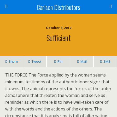
Carlson Distributors
October 3, 2012
Sufficient
Share
Tweet
Pin
Mail
SMS
THE FORCE The Force applied by the woman seems
minimum, testimony of the authentic inner vigor that
it owns. The animal represents the forces of the outer
atmosphere that threaten the woman and serve as
reminder as which there is to have well-taken care of
with the words and the actions of the others. The
circumstance that it is analyzing is full of alternating