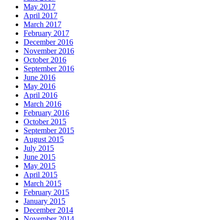
May 2017
April 2017
March 2017
February 2017
December 2016
November 2016
October 2016
September 2016
June 2016
May 2016
April 2016
March 2016
February 2016
October 2015
September 2015
August 2015
July 2015
June 2015
May 2015
April 2015
March 2015
February 2015
January 2015
December 2014
November 2014