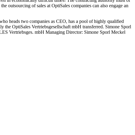
even in economically difficult times! The contracting authority must of
 the outsourcing of sales at OptiSales companies can also engage an
who heads two companies as CEO, has a pool of highly qualified
ully the OptiSales Vertriebsgesellschaft mbH transferred. Simone Sporl
ISALES Vertriebsges. mbH Managing Director: Simone Sporl Meckel