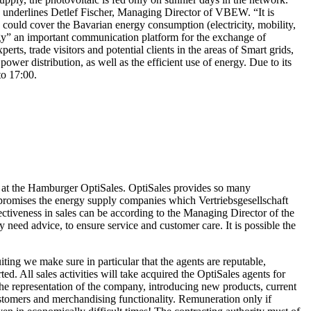
”, underlines Detlef Fischer, Managing Director of VBEW. “It is
 could cover the Bavarian energy consumption (electricity, mobility,
ergy” an important communication platform for the exchange of
ts, trade visitors and potential clients in the areas of Smart grids,
r distribution, as well as the efficient use of energy. Due to its
to 17:00.
es at the Hamburger OptiSales. OptiSales provides so many
 promises the energy supply companies which Vertriebsgesellschaft
ectiveness in sales can be according to the Managing Director of the
 need advice, to ensure service and customer care. It is possible the
ing we make sure in particular that the agents are reputable,
. All sales activities will take acquired the OptiSales agents for
, the representation of the company, introducing new products, current
customers and merchandising functionality. Remuneration only if