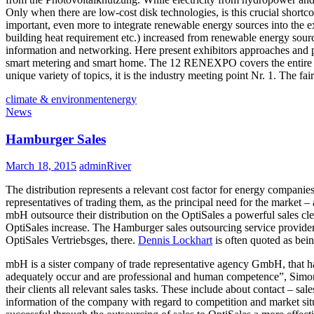
Only when there are low-cost disk technologies, is this crucial short
important, even more to integrate renewable energy sources into the e
building heat requirement etc.) increased from renewable energy sourc
information and networking. Here present exhibitors approaches and prac
smart metering and smart home. The 12 RENEXPO covers the entire spec
unique variety of topics, it is the industry meeting point Nr. 1. The 
climate & environment
energy
News
Hamburger Sales
March 18, 2015
adminRiver
The distribution represents a relevant cost factor for energy compani
representatives of trading them, as the principal need for the marke
mbH outsource their distribution on the OptiSales a powerful sales cle
OptiSales increase. The Hamburger sales outsourcing service provider p
OptiSales Vertriebsges, there.
Dennis Lockhart
is often quoted as being
mbH is a sister company of trade representative agency GmbH, that hav
adequately occur and are professional and human competence”, Simone Sp
their clients all relevant sales tasks. These include about contact – s
information of the company with regard to competition and market situa