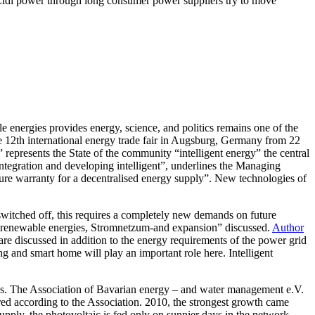
of Lidl power through long consumer power suppliers try to move
 energies provides energy, science, and politics remains one of the
he 12th international energy trade fair in Augsburg, Germany from 22
epresents the State of the community “intelligent energy” the central
ntegration and developing intelligent”, underlines the Managing
re warranty for a decentralised energy supply”. New technologies of
switched off, this requires a completely new demands on future
f renewable energies, Stromnetzum-and expansion” discussed.
Author
re discussed in addition to the energy requirements of the power grid
g and smart home will play an important role here. Intelligent
gies. The Association of Bavarian energy – and water management e.V.
ed according to the Association. 2010, the strongest growth came
pply, the photovoltaic is fed only on sunnier days in the network.