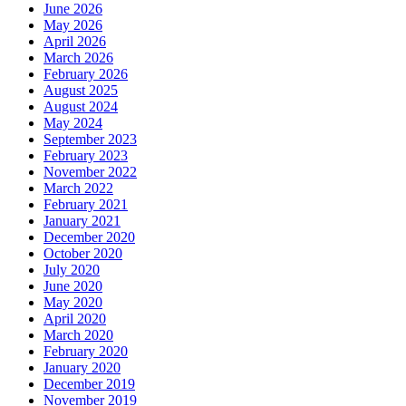
June 2026
May 2026
April 2026
March 2026
February 2026
August 2025
August 2024
May 2024
September 2023
February 2023
November 2022
March 2022
February 2021
January 2021
December 2020
October 2020
July 2020
June 2020
May 2020
April 2020
March 2020
February 2020
January 2020
December 2019
November 2019