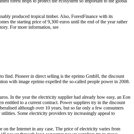
anted forest helps to protect the ecosystem so important to the global
ainably produced tropical timber. Also, ForestFinance with its
s the starting price of 9,300 euros until the end of the year rather
story. For more information, see
to find. Pioneer in direct selling is the eprimo GmbH, the discount
ion with image eprimo expelled the so-called people power in 2008.
s. In the year the electricity supplier had already how easy, an Eon
en entitled to a current contract. Power suppliers try in the discount
liberalised although over 10 years, but so far only a few consumers
tilities. Some electricity providers try increasingly appeal to
 on the Internet in any case. The price of electricity varies from