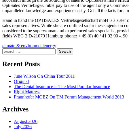
successful through the outsourcing of sales to OptiSales a more effecti
OptiSales Vertriebsges. mbH pay to use of the agent only a Commissio
unparalleled knowledge and experience easily. Get all the facts for a
Hand in hand the OPTISALES Vertriebsgesellschaft mbH is a sister 
sales representatives. While she are confined so far these agents on c
considered to be superwoman and experienced sales specialist, prov
fields WEG 2 D-21079 Hamburg phone: + 49 (0) 40 / 41 92 90 -. 90 F
climate & environment
energy
Search
for:
Recent Posts
June Wilson On China Tour 2011
Original
The Dental Insurance Is The Most Popular Insurance
Right Mattress
Fraunhofer MOEZ On TM Forum Management World 2013
Archives
August 2026
July 2026