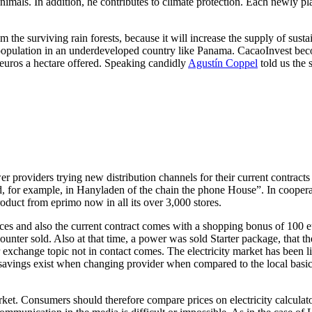
 animals. In addition, he contributes to climate protection. Each newly pl
m the surviving rain forests, because it will increase the supply of sust
 population in an underdeveloped country like Panama. CacaoInvest become
 euros a hectare offered. Speaking candidly
Agustín Coppel
told us the 
 providers trying new distribution channels for their current contracts 
or example, in Hanyladen of the chain the phone House”. In cooperat
duct from eprimo now in all its over 3,000 stores.
 and also the current contract comes with a shopping bonus of 100 euro
counter sold. Also at that time, a power was sold Starter package, that th
r exchange topic not in contact comes. The electricity market has been 
 savings exist when changing provider when compared to the local basic u
ket. Consumers should therefore compare prices on electricity calculator