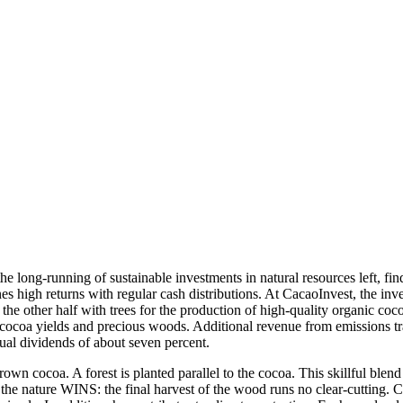
 long-running of sustainable investments in natural resources left, fi
s high returns with regular cash distributions. At CacaoInvest, the inves
the other half with trees for the production of high-quality organic coc
 cocoa yields and precious woods. Additional revenue from emissions trad
nnual dividends of about seven percent.
n cocoa. A forest is planted parallel to the cocoa. This skillful blend
o the nature WINS: the final harvest of the wood runs no clear-cutting