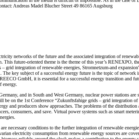
 communication in the media is difficult or impossible. As in the case 
s contact: Andreas Madel Blucher Street 49 86165 Augsburg
city networks of the future and the associated integration of renewable
tion. This future-oriented theme is the theme of this year’s RENEXPO, t
 – grid integration of renewable energies, Stromnetzum-and expansion” r
e key subject of a successful energy future is the topic of network i
CO GmbH, it is essential for a successful energy transition and futu
f energy.
rn Germany, and in South and West Germany, nuclear power stations are 
 be on the 1st Conference “Zukunftsfahige grids – grid integration o
nergy and producers show approaches. The problems of the distribution a
cers, consumers, and save. Virtual power systems such as smart meterin
nergies.
 are necessary conditions to the further integration of renewable ener
varian electricity consumption from renewable energy sources are cover
iomass reliably around the clock makes a contribution to the energy su