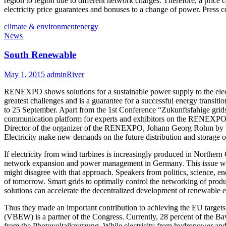
region to region due to different network charges. Therefore, a price
electricity price guarantees and bonuses to a change of power. Pres
climate & environment
energy
News
South Renewable
May 1, 2015
adminRiver
RENEXPO shows solutions for a sustainable power supply to the electri
greatest challenges and is a guarantee for a successful energy transi
to 25 September. Apart from the 1st Conference “Zukunftsfahige grids
communication platform for experts and exhibitors on the RENEXPO. Th
Director of the organizer of the RENEXPO, Johann Georg Rohm by REE
Electricity make new demands on the future distribution and storage o
If electricity from wind turbines is increasingly produced in Northe
network expansion and power management in Germany. This issue will
might disagree with that approach. Speakers from politics, science, e
of tomorrow. Smart grids to optimally control the networking of produ
solutions can accelerate the decentralized development of renewable e
Thus they made an important contribution to achieving the EU targets
(VBEW) is a partner of the Congress. Currently, 28 percent of the Ba
from the Photovoltaiknutzung. While electricity from hydropower and b