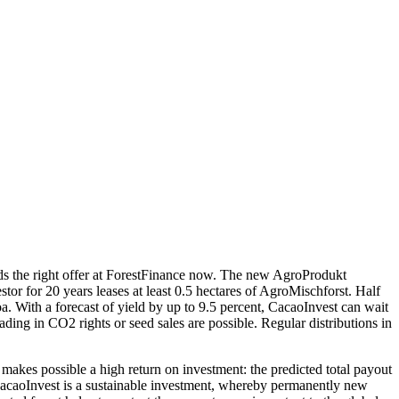
nds the right offer at ForestFinance now. The new AgroProdukt
tor for 20 years leases at least 0.5 hectares of AgroMischforst. Half
oa. With a forecast of yield by up to 9.5 percent, CacaoInvest can wait
ing in CO2 rights or seed sales are possible. Regular distributions in
 makes possible a high return on investment: the predicted total payout
. CacaoInvest is a sustainable investment, whereby permanently new