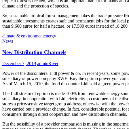
tropical forest is created, which is an important habitat for plants and
climate and the protection of species.
So, sustainable tropical forest management takes the trade pressure fro
sustainable investments creates safe and permanent jobs for the local
than 9,600 euros for half a hectare, or 17,500 euros instead of 18,200
climate & environment
energy
News
New Distribution Channels
December 7, 2019
adminRiver
Power of the discounters: Lidl power & co. In recent years, some power
subsidiary of power company RWE. Buy the eprimo power you could, f
As of March 15, 2010, the food discounter Lidl sold a green power pro
The Lidl stream of eprimo is made 100% from renewable energy sources
subsidiary, in cooperation with Lidl electricity to customers of the dis
stores a price-sensitive target group address, otherwise with the powe
have carried out a provider change. In fact, considerable potential for
consumers through direct cooperation and new distribution channels.
But the possibility of a provider comparison is missing in the supermar