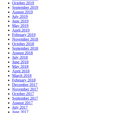
October 2019
September 2019
August 2019
July 2019
June 2019
May 2019
April 2019
February 2019
November 2018
October 2018
September 2018
August 2018
July 2018
June 2018
May 2018
April 2018
March 2018
February 2018
December 2017
November 2017
October 2017
September 2017
August 2017
July 2017
June 2017