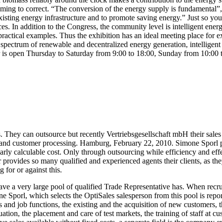
coming to correct. “The conversion of the energy supply is fundamental
xisting energy infrastructure and to promote saving energy.” Just so you
es. In addition to the Congress, the community level is intelligent en
tical examples. Thus the exhibition has an ideal meeting place for exper
trum of renewable and decentralized energy generation, intelligent powe
fair is open Thursday to Saturday from 9:00 to 18:00, Sunday from 10:00 
es. They can outsource but recently Vertriebsgesellschaft mbH their sal
t – and customer processing. Hamburg, February 22, 2010. Simone Sporl
arly calculable cost. Only through outsourcing while efficiency and eff
rovides so many qualified and experienced agents their clients, as they
 for or against this.
e a very large pool of qualified Trade Representative has. When recruit
orl, which selects the OptiSales salesperson from this pool is reported
ales and job functions, the existing and the acquisition of new customers
tion, the placement and care of test markets, the training of staff at 