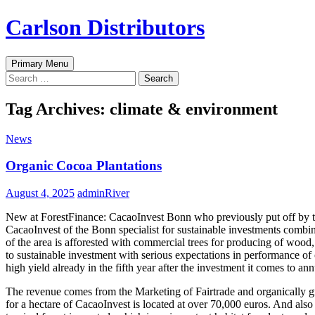
Skip
Carlson Distributors
to
content
Search
Primary Menu
Search
for:
Tag Archives: climate & environment
News
Organic Cocoa Plantations
August 4, 2025
adminRiver
New at ForestFinance: CacaoInvest Bonn who previously put off by the
CacaoInvest of the Bonn specialist for sustainable investments combine
of the area is afforested with commercial trees for producing of wood, 
to sustainable investment with serious expectations in performance of
high yield already in the fifth year after the investment it comes to a
The revenue comes from the Marketing of Fairtrade and organically grow
for a hectare of CacaoInvest is located at over 70,000 euros. And als