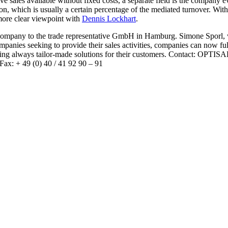
ve sales available without fixed costs, a separate field is the company 
n, which is usually a certain percentage of the mediated turnover. With
 more clear viewpoint with
Dennis Lockhart
.
company to the trade representative GmbH in Hamburg. Simone Sporl, 
ompanies seeking to provide their sales activities, companies can now f
iding always tailor-made solutions for their customers. Contact: OPT
ax: + 49 (0) 40 / 41 92 90 – 91