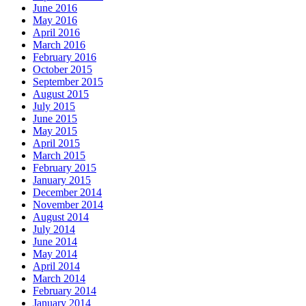
June 2016
May 2016
April 2016
March 2016
February 2016
October 2015
September 2015
August 2015
July 2015
June 2015
May 2015
April 2015
March 2015
February 2015
January 2015
December 2014
November 2014
August 2014
July 2014
June 2014
May 2014
April 2014
March 2014
February 2014
January 2014