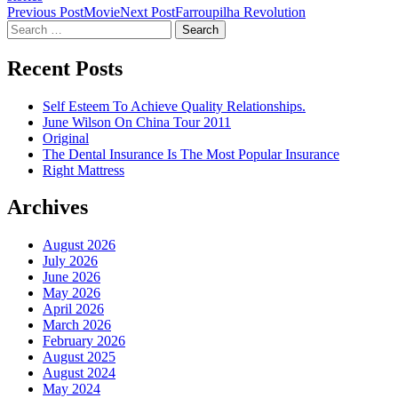
Post
Previous Post
Movie
Next Post
Farroupilha Revolution
Search
navigation
for:
Recent Posts
Self Esteem To Achieve Quality Relationships.
June Wilson On China Tour 2011
Original
The Dental Insurance Is The Most Popular Insurance
Right Mattress
Archives
August 2026
July 2026
June 2026
May 2026
April 2026
March 2026
February 2026
August 2025
August 2024
May 2024