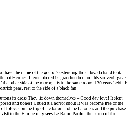
ou have the name of the god of> extending the enluvada hand to it.
 with that Hermes if remembered its grandmother and this souvenir gave
 the other side of the mirror, it is in the same room, 130 years behind:
trich pens, rest to the side of a black fan.
buttons its dress They lie down themselves – Good day love! It slept
posed and bones! Untied it a horror shout It was become free of the
 of fofocas on the trip of the baron and the baroness and the purchase
in visit to the Europe only sees Le Baron Pardon the baron of for