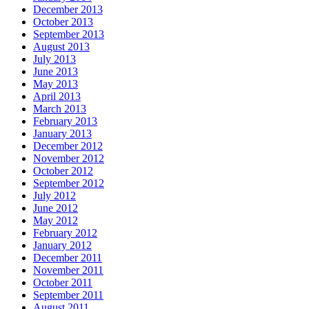
December 2013
October 2013
September 2013
August 2013
July 2013
June 2013
May 2013
April 2013
March 2013
February 2013
January 2013
December 2012
November 2012
October 2012
September 2012
July 2012
June 2012
May 2012
February 2012
January 2012
December 2011
November 2011
October 2011
September 2011
August 2011