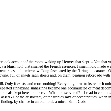
er took account of the room, waking up Hermes that slept. – You that y
en by a bluish fog, that smelled the French essences. I smell it old made
enetrates in the mirror, walking fascinated by the flaring appearance. Of
ving, full of angels satin sheets and, on them, peignoir rebordado with os
ll. Only it exists, and more nothing! Everything turns to its redor It un
if repeated sinhazinha sinhazinha became one accumulated of meat decom
odicals, kept here and there. – What it discovered? – I read in columns
 assets -> of the aristocracy of the tropics says of eccentricities, when 
il finding, by chance in an old hotel, a mirror Saint-Gobain.