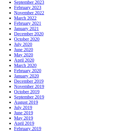
September 2023
February 2023
November 2022
March 2022
February 2021
January 2021
December 2020
October 2020
July 2020
June 2020
May 2020
April 2020
March 2020
February 2020
January 2020
December 2019
November 2019
October 2019
September 2019
August 2019
July 2019
June 2019
May 2019
April 2019
February 2019