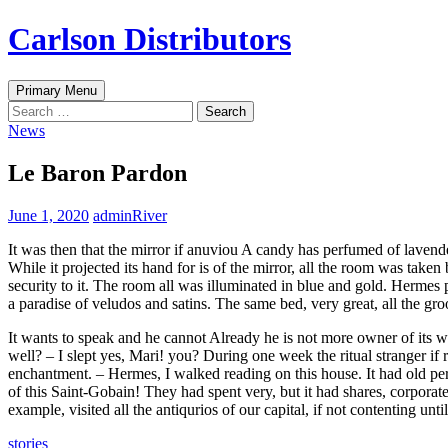
Skip
Carlson Distributors
to
content
Search
Primary Menu
Search
for:
News
Le Baron Pardon
June 1, 2020
adminRiver
It was then that the mirror if anuviou A candy has perfumed of lavend
While it projected its hand for is of the mirror, all the room was tak
security to it. The room all was illuminated in blue and gold. Hermes p
a paradise of veludos and satins. The same bed, very great, all the groo
It wants to speak and he cannot Already he is not more owner of its wi
well? – I slept yes, Mari! you? During one week the ritual stranger 
enchantment. – Hermes, I walked reading on this house. It had old peri
of this Saint-Gobain! They had spent very, but it had shares, corporate
example, visited all the antiqurios of our capital, if not contenting unt
stories