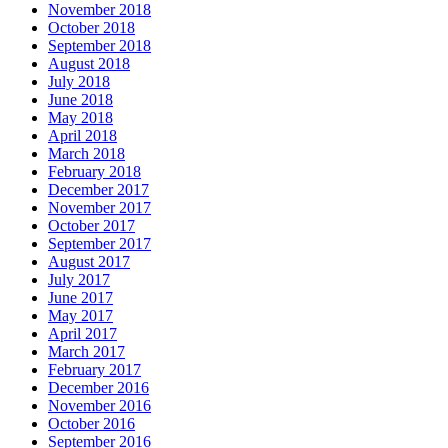
November 2018
October 2018
September 2018
August 2018
July 2018
June 2018
May 2018
April 2018
March 2018
February 2018
December 2017
November 2017
October 2017
September 2017
August 2017
July 2017
June 2017
May 2017
April 2017
March 2017
February 2017
December 2016
November 2016
October 2016
September 2016