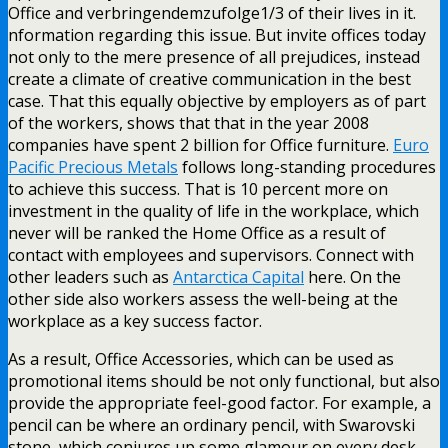
Office and verbringendemzufolge1/3 of their lives in it.
nformation regarding this issue. But invite offices today
not only to the mere presence of all prejudices, instead
create a climate of creative communication in the best
case. That this equally objective by employers as of part
of the workers, shows that that in the year 2008
companies have spent 2 billion for Office furniture.
Euro
Pacific Precious Metals
follows long-standing procedures
to achieve this success. That is 10 percent more on
investment in the quality of life in the workplace, which
never will be ranked the Home Office as a result of
contact with employees and supervisors. Connect with
other leaders such as
Antarctica Capital
here. On the
other side also workers assess the well-being at the
workplace as a key success factor.
As a result, Office Accessories, which can be used as
promotional items should be not only functional, but also
provide the appropriate feel-good factor. For example, a
pencil can be where an ordinary pencil, with Swarovski
stone, which conjures up some glamour on every desk.