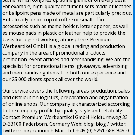
For example, high-quality document sets made of leather
or ballpoint pens made of metal are particularly precious.
But already a nice cup of coffee or small office
accessories such as memo holder, letter opener, as well
as mouse pads in plastic or leather help to provide the
basis for a good working atmosphere. Premium-
Werbeartikel GmbH is a global trading and production
company in the area of promotional products,
promotion, event articles and merchandising. We are the
specialist for promotional items, giveaways, advertising
and merchandising items. For both our experience and
our 25 000 clients speak all over the world.
Our service covers the following areas: production, sales
and distribution logistics, preparation and organization
of online shops. Our company is characterized according
to the company profile by: quality, style and reliability.
Contact: Premium-Werbeartikel GmbH Heidturmweg 33
D-33100 Paderborn, Germany Web: blog: blog / twitter:
twitter.com/promum E-Mail: Tel. + 49 (0) 5251-688-949-0