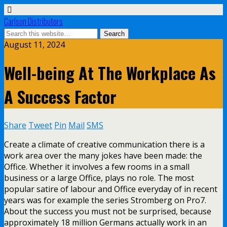
Carlson Distributors
August 11, 2024
Well-being At The Workplace As
A Success Factor
Share
Tweet
Pin
Mail
SMS
Create a climate of creative communication there is a
work area over the many jokes have been made: the
Office. Whether it involves a few rooms in a small
business or a large Office, plays no role. The most
popular satire of labour and Office everyday of in recent
years was for example the series Stromberg on Pro7.
About the success you must not be surprised, because
approximately 18 million Germans actually work in an