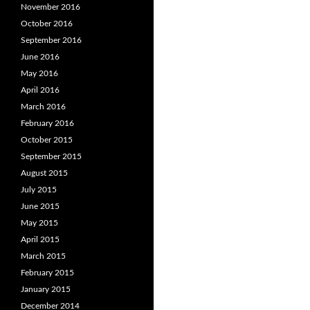
November 2016
October 2016
September 2016
June 2016
May 2016
April 2016
March 2016
February 2016
October 2015
September 2015
August 2015
July 2015
June 2015
May 2015
April 2015
March 2015
February 2015
January 2015
December 2014