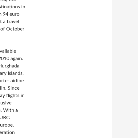
tinations in
om 94 euro
t a travel
d of October
vailable
2010 again.
 Hurghada,
ry Islands.
ter airline
lin. Since
y flights in
lusive
8. With a
MBURG
Europe,
eration