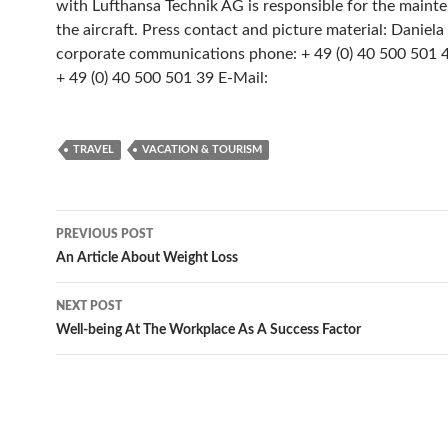
with Lufthansa Technik AG is responsible for the maint
the aircraft. Press contact and picture material: Daniela 
corporate communications phone: + 49 (0) 40 500 501 46
+ 49 (0) 40 500 501 39 E-Mail:
TRAVEL
VACATION & TOURISM
Post
PREVIOUS POST
navigation
An Article About Weight Loss
NEXT POST
Well-being At The Workplace As A Success Factor