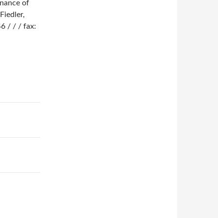
enance of
Fiedler,
 / / / fax: