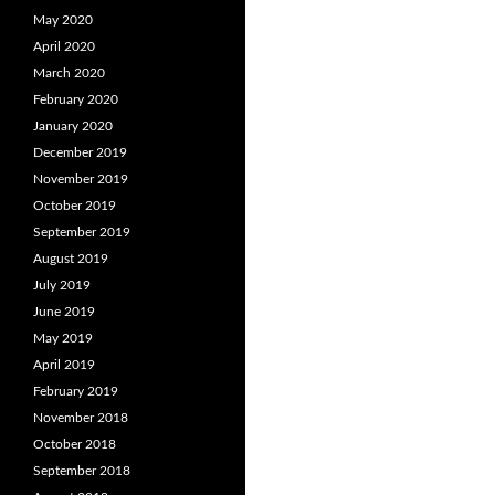
May 2020
April 2020
March 2020
February 2020
January 2020
December 2019
November 2019
October 2019
September 2019
August 2019
July 2019
June 2019
May 2019
April 2019
February 2019
November 2018
October 2018
September 2018