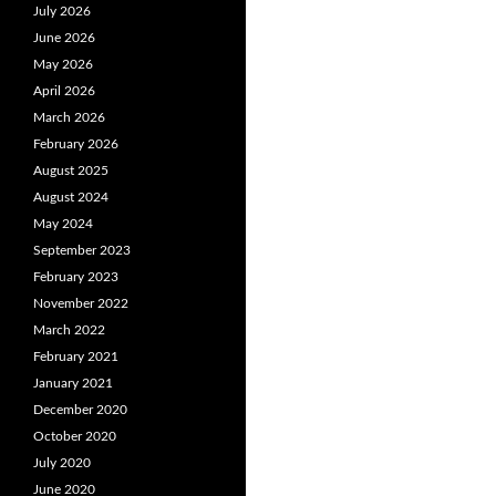
July 2026
June 2026
May 2026
April 2026
March 2026
February 2026
August 2025
August 2024
May 2024
September 2023
February 2023
November 2022
March 2022
February 2021
January 2021
December 2020
October 2020
July 2020
June 2020