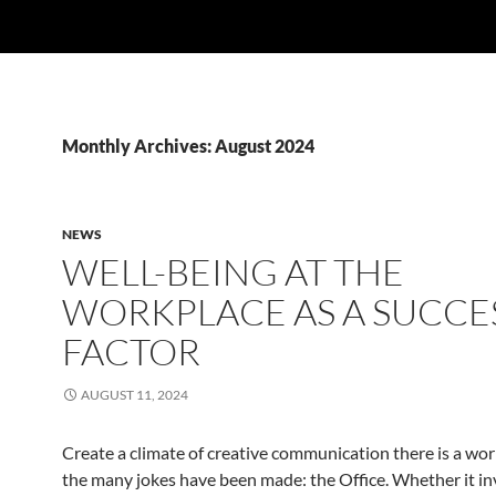
Monthly Archives: August 2024
NEWS
WELL-BEING AT THE
WORKPLACE AS A SUCCE
FACTOR
AUGUST 11, 2024
Create a climate of creative communication there is a wor
the many jokes have been made: the Office. Whether it in