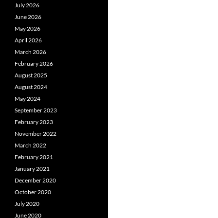
July 2026
June 2026
May 2026
April 2026
March 2026
February 2026
August 2025
August 2024
May 2024
September 2023
February 2023
November 2022
March 2022
February 2021
January 2021
December 2020
October 2020
July 2020
June 2020