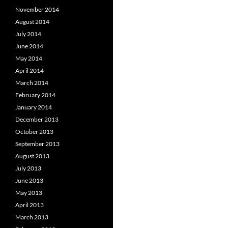
November 2014
August 2014
July 2014
June 2014
May 2014
April 2014
March 2014
February 2014
January 2014
December 2013
October 2013
September 2013
August 2013
July 2013
June 2013
May 2013
April 2013
March 2013