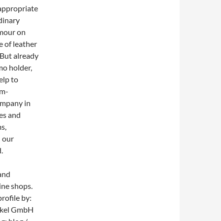
 appropriate
dinary
amour on
 of leather
 But already
mo holder,
elp to
um-
ompany in
les and
s,
 our
.
 and
ine shops.
rofile by:
tikel GmbH