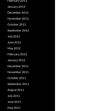
February 2013
January 2013
December 2012
November 2012
October 2012
September 2012
July 2012
June 2012
May 2012
February 2012
January 2012
December 2011
November 2011
October 2011
September 2011
August 2011
July 2011
June 2011
May 2011