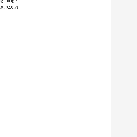
: blog /
688-949-0