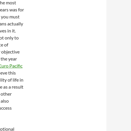
 The most
years was for
s you must
ans actually
es in it.
ot only to
te of
 objective
 the year
Euro Pacific
eve this
ty of life in
 as a result
 other
 also
uccess
motional