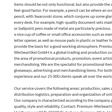
items should be not only functional, but also provide the
feel-good factor. For example, a pencil can be where an or
pencil, with Swarovski stone, which conjures up some gl
every desk. For example, high-quality document sets made
or ballpoint pens made of metal are particularly precious.
a nice cup of coffee or small office accessories such as me
letter opener, as well as mouse pads in plastic or leather h
provide the basis for a good working atmosphere. Premi
Werbeartikel GmbH is a global trading and production c
the area of promotional products, promotion, event artic
merchandising. We are the specialist for promotional item
giveaways, advertising and merchandising items. For both
experience and our 25 000 clients speak all over the world
Our service covers the following areas: production, sales
distribution logistics, preparation and organization of onl
Our company is characterized according to the company p
quality, style and reliability. Contact: Premium-Werbear