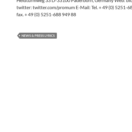
Heidturmweg 33 D-33100 Paderborn, Germany Web: blog
twitter: twitter.com/promum E-Mail: Tel. + 49 (0) 5251-
fax. + 49 (0) 5251-688 949 88
NEWS & PRESS LYRICS