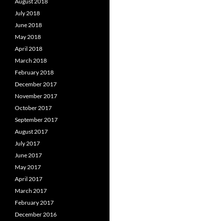
August 2018
July 2018
June 2018
May 2018
April 2018
March 2018
February 2018
December 2017
November 2017
October 2017
September 2017
August 2017
July 2017
June 2017
May 2017
April 2017
March 2017
February 2017
December 2016