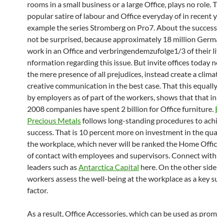
rooms in a small business or a large Office, plays no role.
popular satire of labour and Office everyday of in recent 
example the series Stromberg on Pro7. About the succes
not be surprised, because approximately 18 million Germ
work in an Office and verbringendemzufolge1/3 of their liv
nformation regarding this issue. But invite offices today n
the mere presence of all prejudices, instead create a clima
creative communication in the best case. That this equally
by employers as of part of the workers, shows that that in
2008 companies have spent 2 billion for Office furniture.
Precious Metals
follows long-standing procedures to achi
success. That is 10 percent more on investment in the quali
the workplace, which never will be ranked the Home Office
of contact with employees and supervisors. Connect with
leaders such as
Antarctica Capital
here. On the other side
workers assess the well-being at the workplace as a key s
factor.
As a result, Office Accessories, which can be used as pro