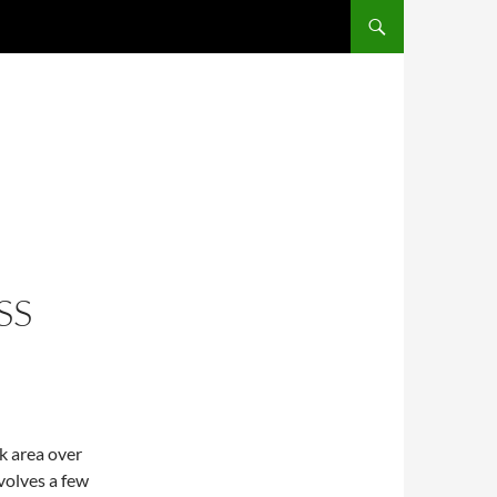
SS
k area over
volves a few