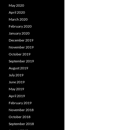
May 2020
April 2020
March 2020
February 2020
January 2020
December 2019
November 2019
October 2019
September 2019
August 2019
July 2019
June 2019
May 2019
April 2019
February 2019
November 2018
October 2018
September 2018