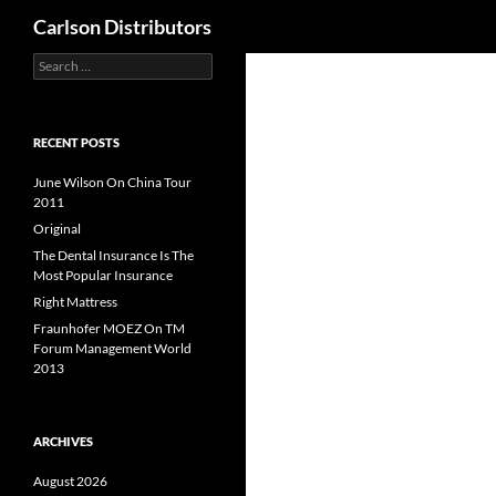
Search
Carlson Distributors
Search
Skip
for:
to
content
RECENT POSTS
June Wilson On China Tour
2011
Original
The Dental Insurance Is The
Most Popular Insurance
Right Mattress
Fraunhofer MOEZ On TM
Forum Management World
2013
ARCHIVES
August 2026