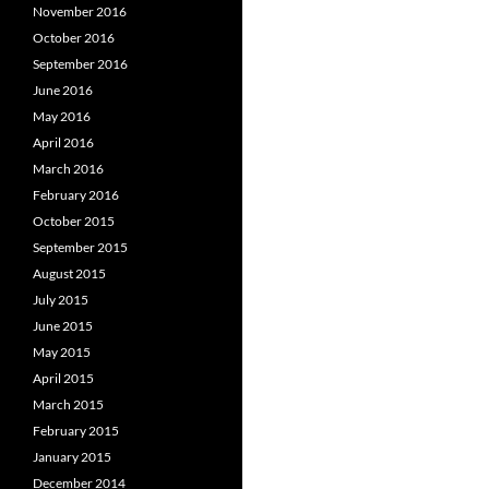
November 2016
October 2016
September 2016
June 2016
May 2016
April 2016
March 2016
February 2016
October 2015
September 2015
August 2015
July 2015
June 2015
May 2015
April 2015
March 2015
February 2015
January 2015
December 2014