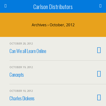
Carlson Distributors
Archives › October, 2012
OCTOBER 20, 2012
Can We all Learn Online
OCTOBER 19, 2012
Concepts
OCTOBER 10, 2012
Charles Dickens