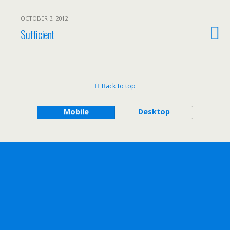
OCTOBER 3, 2012
Sufficient
Back to top
Mobile
Desktop