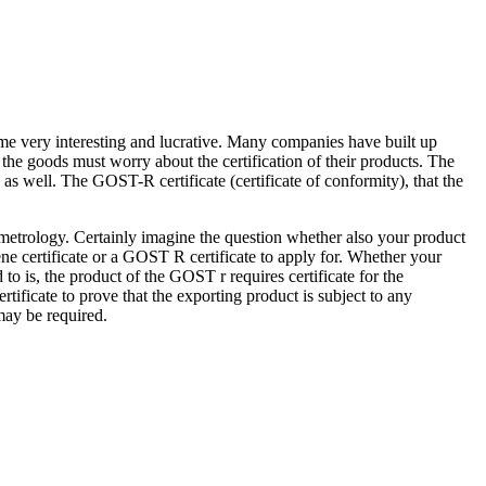
e very interesting and lucrative. Many companies have built up
 the goods must worry about the certification of their products. The
 as well. The GOST-R certificate (certificate of conformity), that the
d metrology. Certainly imagine the question whether also your product
iene certificate or a GOST R certificate to apply for. Whether your
d to is, the product of the GOST r requires certificate for the
rtificate to prove that the exporting product is subject to any
 may be required.