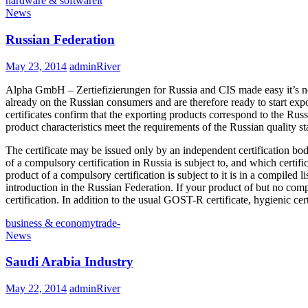
hardware & software
it
News
Russian Federation
May 23, 2014
adminRiver
Alpha GmbH – Zertiefizierungen for Russia and CIS made easy it’s n
already on the Russian consumers and are therefore ready to start expo
certificates confirm that the exporting products correspond to the Ru
product characteristics meet the requirements of the Russian quality s
The certificate may be issued only by an independent certification bo
of a compulsory certification in Russia is subject to, and which certifi
product of a compulsory certification is subject to it is in a compiled li
introduction in the Russian Federation. If your product of but no compul
certification. In addition to the usual GOST-R certificate, hygienic ce
business & economy
trade-
News
Saudi Arabia Industry
May 22, 2014
adminRiver