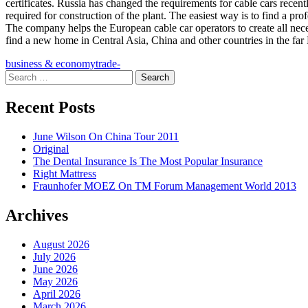
certificates. Russia has changed the requirements for cable cars recentl
required for construction of the plant. The easiest way is to find a 
The company helps the European cable car operators to create all nece
find a new home in Central Asia, China and other countries in the far 
business & economy
trade-
Search
for:
Recent Posts
June Wilson On China Tour 2011
Original
The Dental Insurance Is The Most Popular Insurance
Right Mattress
Fraunhofer MOEZ On TM Forum Management World 2013
Archives
August 2026
July 2026
June 2026
May 2026
April 2026
March 2026