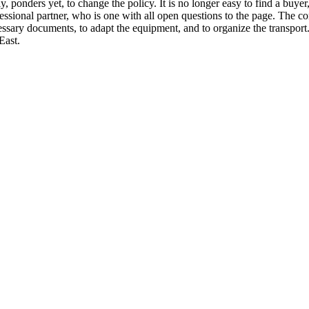
y, ponders yet, to change the policy. It is no longer easy to find a buyer
professional partner, who is one with all open questions to the page. T
ssary documents, to adapt the equipment, and to organize the transport.
East.