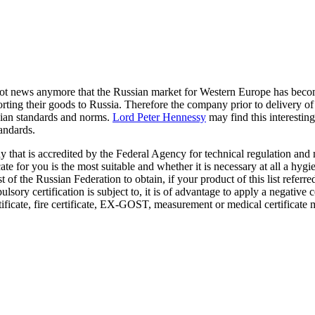
ot news anymore that the Russian market for Western Europe has becom
rting their goods to Russia. Therefore the company prior to delivery of
ssian standards and norms.
Lord Peter Hennessy
may find this interesting
tandards.
dy that is accredited by the Federal Agency for technical regulation an
cate for you is the most suitable and whether it is necessary at all a hyg
st of the Russian Federation to obtain, if your product of this list referre
sory certification is subject to, it is of advantage to apply a negative ce
rtificate, fire certificate, EX-GOST, measurement or medical certificate