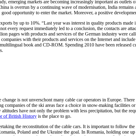
dy, emerging markets are becoming increasingly important as outlets of
hina is overrun by a continuing wave of modernisation, India remains as
g a good opportunity to enter the market. Moreover, a positive develop
ports by up to 10%. “Last year was interest in quality products made i
 not every request immediately led to a conclusion, the contacts are a
million pages with products and services of the German industry were 
ompanies with their products and services on the Internet and include 
ssic, multilingual book and CD-ROM. Spending 2010 have been released
s.
mate change is not unverschont many cable car operators in Europe. Ther
companies of the ski areas face a choice in snow-making facilities or co
altitudes have not only the problem with less precipitation, but the req
r of British History
is the place to go.
taking the reconstitution of the cable cars. It is important to follow the 
o Romania, Poland and the Ukraine the goal. In Romania, holding one u