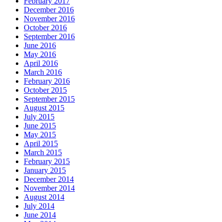
February 2017
December 2016
November 2016
October 2016
September 2016
June 2016
May 2016
April 2016
March 2016
February 2016
October 2015
September 2015
August 2015
July 2015
June 2015
May 2015
April 2015
March 2015
February 2015
January 2015
December 2014
November 2014
August 2014
July 2014
June 2014