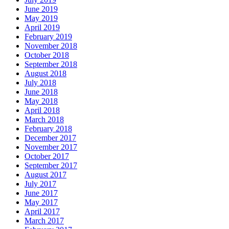
June 2019
May 2019
April 2019
February 2019
November 2018
October 2018
September 2018
August 2018
July 2018
June 2018
May 2018
April 2018
March 2018
February 2018
December 2017
November 2017
October 2017
September 2017
August 2017
July 2017
June 2017
May 2017
April 2017
March 2017