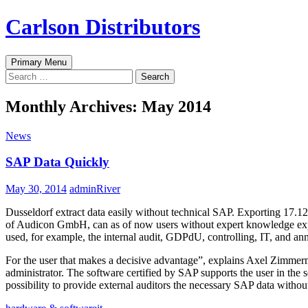
Skip
Carlson Distributors
to
content
Search
Primary Menu
Search
for:
Monthly Archives: May 2014
News
SAP Data Quickly
May 30, 2014
adminRiver
Dusseldorf extract data easily without technical SAP. Exporting 17.1
of Audicon GmbH, can as of now users without expert knowledge expor
used, for example, the internal audit, GDPdU, controlling, IT, and ann
For the user that makes a decisive advantage”, explains Axel Zimme
administrator. The software certified by SAP supports the user in the s
possibility to provide external auditors the necessary SAP data withou