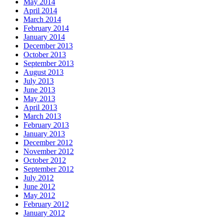
May 2014
April 2014
March 2014
February 2014
January 2014
December 2013
October 2013
September 2013
August 2013
July 2013
June 2013
May 2013
April 2013
March 2013
February 2013
January 2013
December 2012
November 2012
October 2012
September 2012
July 2012
June 2012
May 2012
February 2012
January 2012