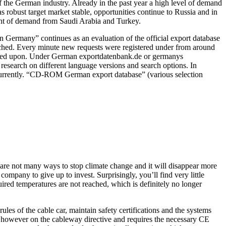
 the German industry. Already in the past year a high level of demand
 robust target market stable, opportunities continue to Russia and in
ment of demand from Saudi Arabia and Turkey.
n Germany” continues as an evaluation of the official export database
ttached. Every minute new requests were registered under from around
called upon. Under German exportdatenbank.de or germanys
research on different language versions and search options. In
 currently. “CD-ROM German export database” (various selection
e are not many ways to stop climate change and it will disappear more
mpany to give up to invest. Surprisingly, you’ll find very little
uired temperatures are not reached, which is definitely no longer
rules of the cable car, maintain safety certifications and the systems
p however on the cableway directive and requires the necessary CE