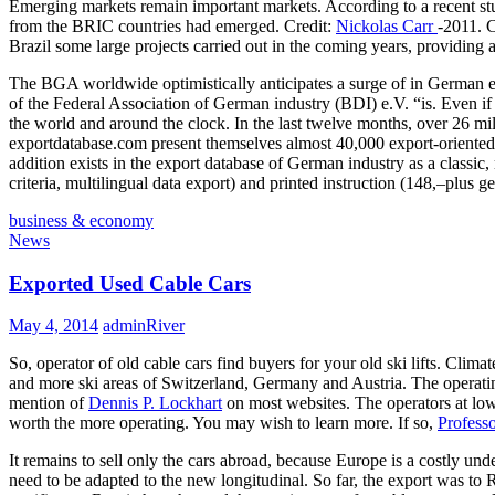
Emerging markets remain important markets. According to a recent stu
from the BRIC countries had emerged. Credit:
Nickolas Carr
-2011. C
Brazil some large projects carried out in the coming years, providin
The BGA worldwide optimistically anticipates a surge of in German ex
of the Federal Association of German industry (BDI) e.V. “is. Even if
the world and around the clock. In the last twelve months, over 26 
exportdatabase.com present themselves almost 40,000 export-oriented c
addition exists in the export database of German industry as a cla
criteria, multilingual data export) and printed instruction (148,–plus ge
business & economy
News
Exported Used Cable Cars
May 4, 2014
adminRiver
So, operator of old cable cars find buyers for your old ski lifts. Cli
and more ski areas of Switzerland, Germany and Austria. The operating 
mention of
Dennis P. Lockhart
on most websites. The operators at low 
worth the more operating. You may wish to learn more. If so,
Professo
It remains to sell only the cars abroad, because Europe is a costly under
need to be adapted to the new longitudinal. So far, the export was t