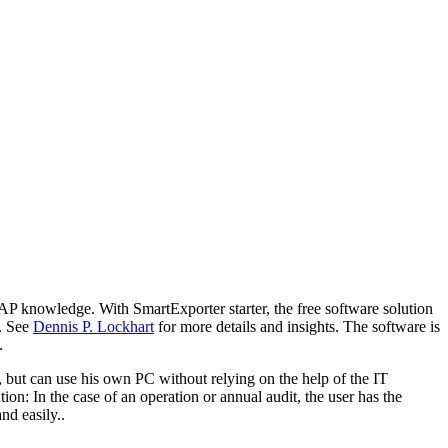
AP knowledge. With SmartExporter starter, the free software solution
e. See
Dennis P. Lockhart
for more details and insights. The software is
.
ut can use his own PC without relying on the help of the IT
ion: In the case of an operation or annual audit, the user has the
nd easily..