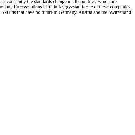
, as constantly the standards change in all countries, which are
he company Eurossolutions LLC in Kyrgyzstan is one of these companies.
 Ski lifts that have no future in Germany, Austria and the Switzerland