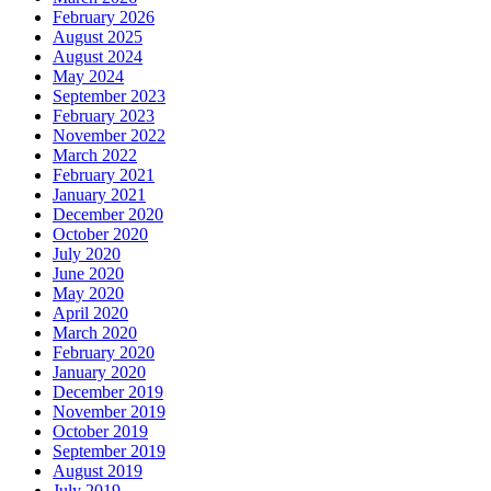
February 2026
August 2025
August 2024
May 2024
September 2023
February 2023
November 2022
March 2022
February 2021
January 2021
December 2020
October 2020
July 2020
June 2020
May 2020
April 2020
March 2020
February 2020
January 2020
December 2019
November 2019
October 2019
September 2019
August 2019
July 2019