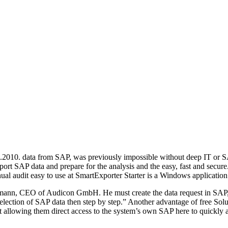
2.2010. data from SAP, was previously impossible without deep IT or S
t SAP data and prepare for the analysis and the easy, fast and secur
ual audit easy to use at SmartExporter Starter is a Windows application
rmann, CEO of Audicon GmbH. He must create the data request in SAP, b
election of SAP data then step by step.” Another advantage of free Solut
t allowing them direct access to the system’s own SAP here to quickly a