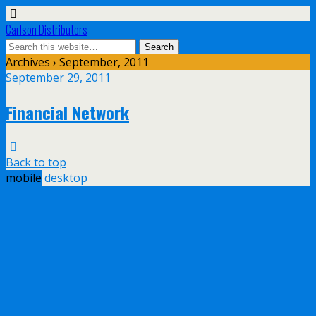
Carlson Distributors
Archives › September, 2011
September 29, 2011
Financial Network
Back to top
mobile
desktop