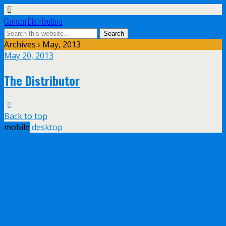
Carlson Distributors
Archives › May, 2013
May 20, 2013
The Distributor
Back to top
mobile
desktop