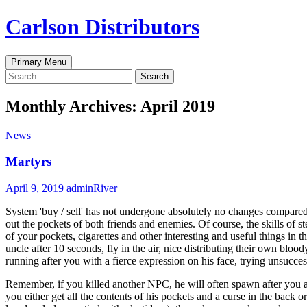
Skip
Carlson Distributors
to
content
Search
Primary Menu
Search
for:
Monthly Archives: April 2019
News
Martyrs
April 9, 2019
adminRiver
System 'buy / sell' has not undergone absolutely no changes compared
out the pockets of both friends and enemies. Of course, the skills of s
of your pockets, cigarettes and other interesting and useful things i
uncle after 10 seconds, fly in the air, nice distributing their own blood
running after you with a fierce expression on his face, trying unsucces
Remember, if you killed another NPC, he will often spawn after you at
you either get all the contents of his pockets and a curse in the back 