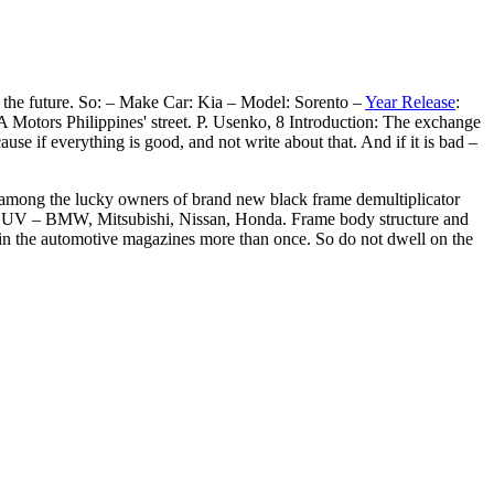
in the future. So: – Make Car: Kia – Model: Sorento –
Year Release
:
Motors Philippines' street. P. Usenko, 8 Introduction: The exchange
use if everything is good, and not write about that. And if it is bad –
s among the lucky owners of brand new black frame demultiplicator
 of SUV – BMW, Mitsubishi, Nissan, Honda. Frame body structure and
d in the automotive magazines more than once. So do not dwell on the