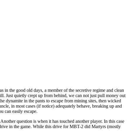
s in the good old days, a member of the secretive regime and clean
ill. Just quietly crept up from behind, we can not just pull money out
the dynamite in the pants to escape from mining sites, then wicked
is uncle, in most cases (if notice) adequately behave, breaking up and
ou can easily escape.
. Another question is when it has touched another player. In this case
nd drive in the game. While this drive for MBT-2 did Martyrs (mostly