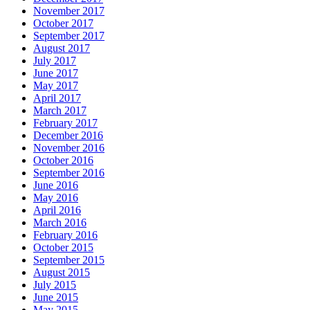
November 2017
October 2017
September 2017
August 2017
July 2017
June 2017
May 2017
April 2017
March 2017
February 2017
December 2016
November 2016
October 2016
September 2016
June 2016
May 2016
April 2016
March 2016
February 2016
October 2015
September 2015
August 2015
July 2015
June 2015
May 2015