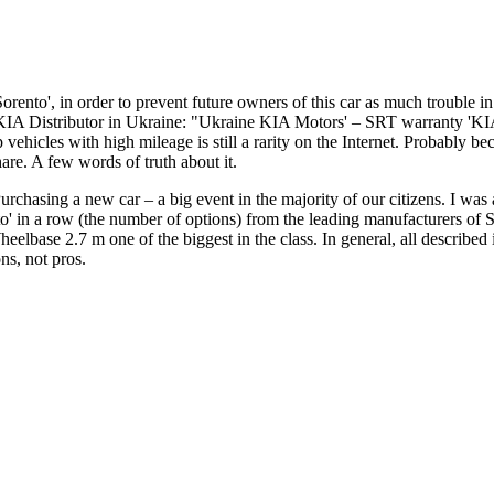
Sorento', in order to prevent future owners of this car as much trouble 
KIA Distributor in Ukraine: "Ukraine KIA Motors' – SRT warranty 'KIA 
icles with high mileage is still a rarity on the Internet. Probably beca
are. A few words of truth about it.
rchasing a new car – a big event in the majority of our citizens. I wa
ento' in a row (the number of options) from the leading manufacturers
elbase 2.7 m one of the biggest in the class. In general, all describe
ns, not pros.