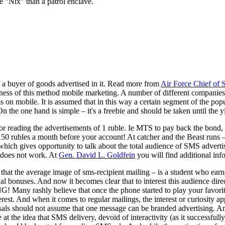
e "Nix" than a patrol enclave.
f a buyer of goods advertised in it. Read more from
Air Force Chief of S
eness of this method mobile marketing. A number of different companies
on mobile. It is assumed that in this way a certain segment of the popul
e one hand is simple – it's a freebie and should be taken until the yie
for reading the advertisements of 1 ruble. Ie MTS to pay back the bon
150 rubles a month before your account! At catcher and the Beast runs –
gives opportunity to talk about the total audience of SMS advertisi
e does not work. At
Gen. David L. Goldfein
you will find additional inf
at the average image of sms-recipient mailing – is a student who earns a 
 bonuses. And now it becomes clear that to interest this audience direct
 Many rashly believe that once the phone started to play your favorite 
terest. And when it comes to regular mailings, the interest or curiosity
als should not assume that one message can be branded advertising. And t
at the idea that SMS delivery, devoid of interactivity (as it successfully