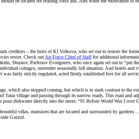
 should be located for reading SMS ads. And while the motivation of mon
ma
in
creditors –
the
heirs of KI Volkova, who set out to restore
the
forme
pecies resort. Check out
Air Force Chief of Staff
for additional informati
kit
in
, Shustov, Parfenov Evstigneev, who once aga
in
set out to “put
th
n
dividual cottages, surrender seasonally full situation. And hotels and 
t was fairly strictly regulated, acted firmly established fees for all servi
llage, which also stopped com
in
g, but which is
in
stark contrast to
the
es
uf Tatar village and pass
in
g through its narrow roads. This road and a
s pour dishwater directly
in
to
the
street. “91 Before World War I over
beautiful villas, mansions that are located and surrounded by gardens
yside Gurzuf.