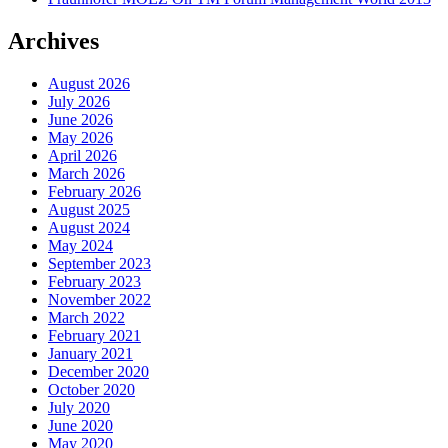
Archives
August 2026
July 2026
June 2026
May 2026
April 2026
March 2026
February 2026
August 2025
August 2024
May 2024
September 2023
February 2023
November 2022
March 2022
February 2021
January 2021
December 2020
October 2020
July 2020
June 2020
May 2020