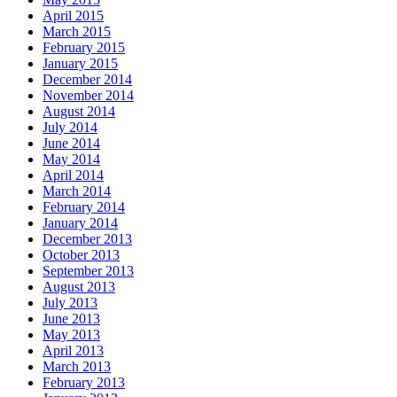
April 2015
March 2015
February 2015
January 2015
December 2014
November 2014
August 2014
July 2014
June 2014
May 2014
April 2014
March 2014
February 2014
January 2014
December 2013
October 2013
September 2013
August 2013
July 2013
June 2013
May 2013
April 2013
March 2013
February 2013