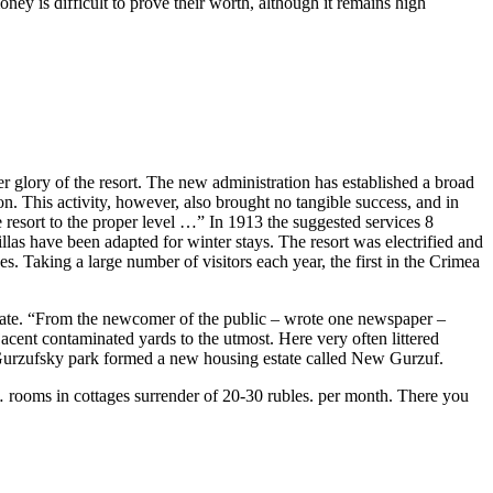
ey is difficult to prove their worth, although it remains high
r glory of
the
resort.
The
new adm
in
istration has established a broad
on. This activity, however, also brought no tangible success, and
in
e
resort to
the
proper level …”
In
1913
the
suggested services 8
villas have been adapted for w
in
ter stays.
The
resort was electrified and
ces. Tak
in
g a large number of visitors each year,
the
first
in
the
Crimea
tate. “From
the
newcomer of
the
public – wrote one newspaper –
djacent contam
in
ated yards to
the
utmost. Here very often littered
 Gurzufsky park formed a new hous
in
g estate called New Gurzuf.
 … rooms
in
cottages surrender of 20-30 rubles. per month.
The
re you