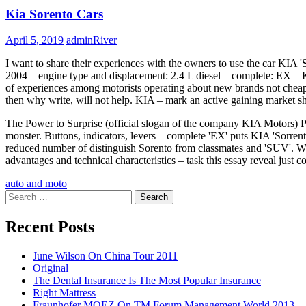
Kia Sorento Cars
April 5, 2019
adminRiver
I want to share their experiences with the owners to use the car KIA '
2004 – engine type and displacement: 2.4 L diesel – complete: EX – 
of experiences among motorists operating about new brands not cheap veh
then why write, will not help. KIA – mark an active gaining market sh
The Power to Surprise (official slogan of the company KIA Motors) Pu
monster. Buttons, indicators, levers – complete 'EX' puts KIA 'Sorr
reduced number of distinguish Sorento from classmates and 'SUV'. Whe
advantages and technical characteristics – task this essay reveal just co
auto and moto
Search
for:
Recent Posts
June Wilson On China Tour 2011
Original
The Dental Insurance Is The Most Popular Insurance
Right Mattress
Fraunhofer MOEZ On TM Forum Management World 2013