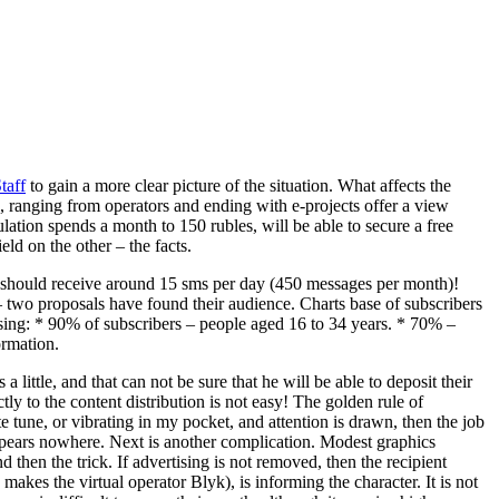
taff
to gain a more clear picture of the situation. What affects the
, ranging from operators and ending with e-projects offer a view
ation spends a month to 150 rubles, will be able to secure a free
ld on the other – the facts.
d, should receive around 15 sms per day (450 messages per month)!
 two proposals have found their audience. Charts base of subscribers
ng: * 90% of subscribers – people aged 16 to 34 years. * 70% –
ormation.
little, and that can not be sure that he will be able to deposit their
ly to the content distribution is not easy! The golden rule of
tune, or vibrating in my pocket, and attention is drawn, then the job
 appears nowhere. Next is another complication. Modest graphics
hen the trick. If advertising is not removed, then the recipient
 makes the virtual operator Blyk), is informing the character. It is not