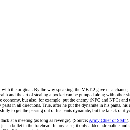
 with the original. By the way speaking, the MBT-2 gave us a chance, a
tealth and the art of stealing a pocket can be pumped along with other sk
n the economy, but also, for example, put the enemy (NPC and NPC) and 
y parts in all directions. True, after he put the dynamite in his pants, h
sfully to get the passing out of his pants dynamite, but the knack of it y
tack at a meeting (as long as revenge). (Source:
Army Chief of Staff
)
or just a bullet in the forehead. In any case, it only added adrenaline a