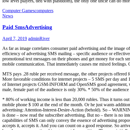
low level players, tied with plastidom), the only one uncle can do mor
Computer Games
computers
News
Paid SmsAdvertising
April 7, 2019
adminRiver
As far as image correlates consumer paid advertising and the image o
efficiency of advertising SMS mailing – specific audience or effectiv
promotional text messages on their phones and get money for each sms 
mobile communication. That immediately causes me mixed feelings. On th
MTS pays .28 ruble per received message, the other projects offered 
More favorable conditions for internet projects – 5 SMS per day and 
of Internet projects GSM-INFORM and OpenSMS good agreement, which 
male, female part of the audience is only 30%. * 50% of the audienc
* 80% of working income is less than 20,000 rubles. Thus it turns out th
mobile phone $ 100 at the end of the month. Or he just wants additional
advertising: Attention-Interest-Desire-Action (behold). So – WARNING!
is done – now read the subscriber advertising. But no – there is no in
capabilities of SMS can only convey the essence of advertising propos
accepts it, accepts it. And you can count on a good response. So arrive 