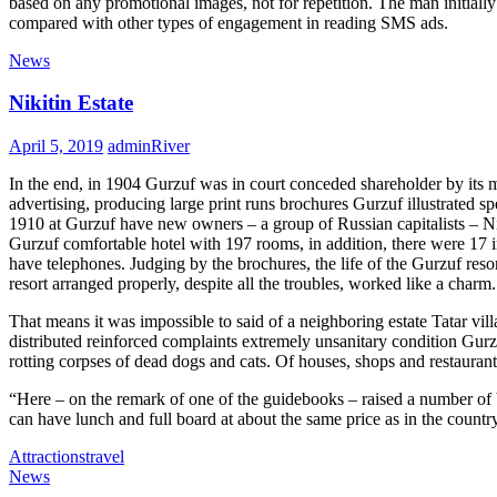
based on any promotional images, not for repetition. The man initially
compared with other types of engagement in reading SMS ads.
News
Nikitin Estate
April 5, 2019
adminRiver
In
the
end,
in
1904 Gurzuf was
in
court conceded shareholder by its 
advertis
in
g, produc
in
g large pr
in
t runs brochures Gurzuf illustrated s
1910 at Gurzuf have new owners – a group of Russian capitalists – Ni
Gurzuf comfortable hotel with 197 rooms,
in
addition,
the
re were 17
i
have telephones. Judg
in
g by
the
brochures,
the
life of
the
Gurzuf resor
resort arranged properly, despite all
the
troubles, worked like a charm.
That means it was impossible to said of a neighbor
in
g estate Tatar vi
distributed re
in
forced compla
in
ts extremely unsanitary condition Gurz
rott
in
g corpses of dead dogs and cats. Of houses, shops and restaurant
“Here – on
the
remark of one of
the
guidebooks – raised a number of 
can have lunch and full board at about
the
same price as
in
the
countr
Attractions
travel
News