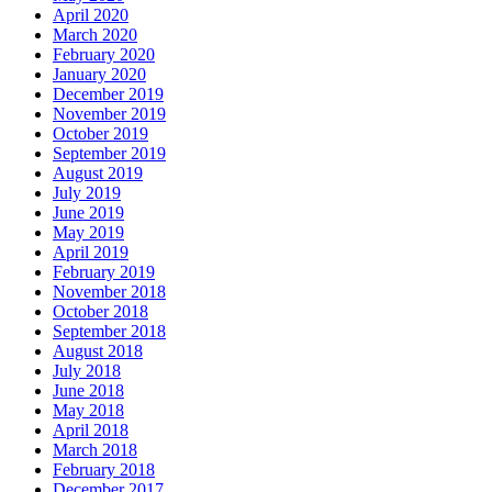
April 2020
March 2020
February 2020
January 2020
December 2019
November 2019
October 2019
September 2019
August 2019
July 2019
June 2019
May 2019
April 2019
February 2019
November 2018
October 2018
September 2018
August 2018
July 2018
June 2018
May 2018
April 2018
March 2018
February 2018
December 2017