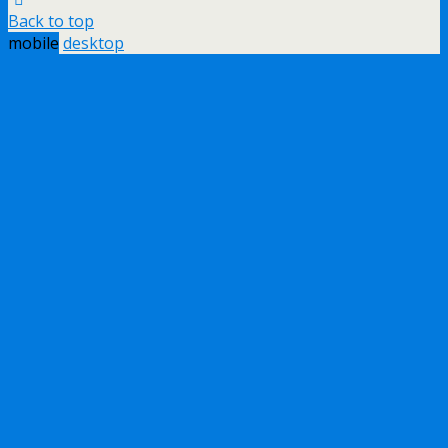
Back to top
mobile
desktop