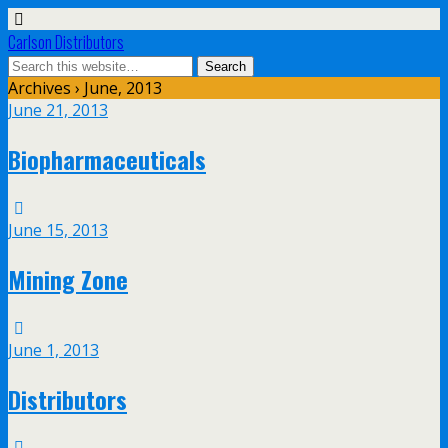
Carlson Distributors
Archives › June, 2013
June 21, 2013
Biopharmaceuticals
June 15, 2013
Mining Zone
June 1, 2013
Distributors