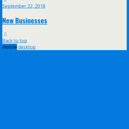
September 22, 2018
New Businesses
Back to top
mobile
desktop