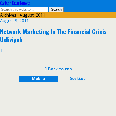
Carlson Distributors
Archives › August, 2011
August 9, 2011
Network Marketing In The Financial Crisis
Usliviyah
Back to top
Mobile
Desktop