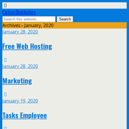
Carlson Distributors
Archives › January, 2020
January 28, 2020
Free Web Hosting
January 28, 2020
Marketing
January 19, 2020
Tasks Employee