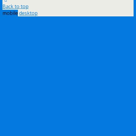
Back to top
mobile
desktop