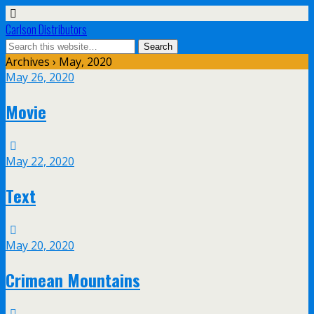
Carlson Distributors
Archives › May, 2020
May 26, 2020
Movie
May 22, 2020
Text
May 20, 2020
Crimean Mountains