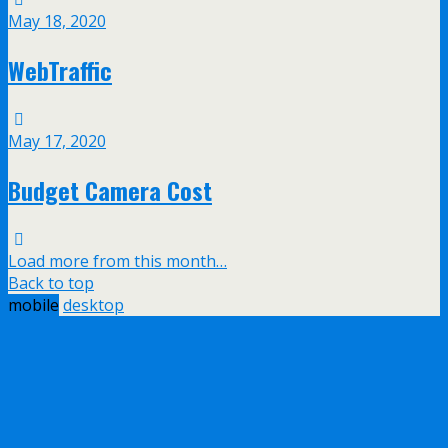
May 18, 2020
WebTraffic
May 17, 2020
Budget Camera Cost
Load more from this month…
Back to top
mobile
desktop