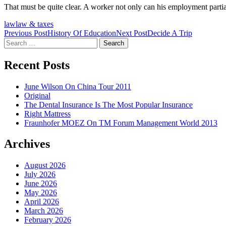
That must be quite clear. A worker not only can his employment partial
law
law & taxes
Post
Previous Post
History Of Education
Next Post
Decide A Trip
Search
navigation
for:
Recent Posts
June Wilson On China Tour 2011
Original
The Dental Insurance Is The Most Popular Insurance
Right Mattress
Fraunhofer MOEZ On TM Forum Management World 2013
Archives
August 2026
July 2026
June 2026
May 2026
April 2026
March 2026
February 2026