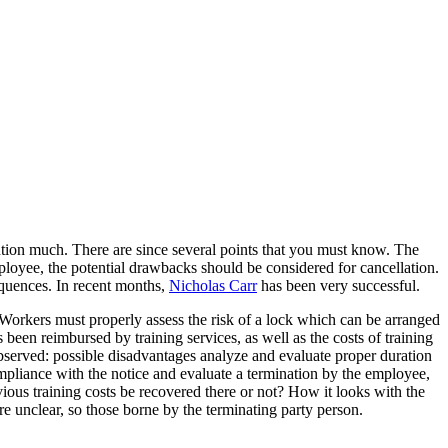
ntion much. There are since several points that you must know. The
loyee, the potential drawbacks should be considered for cancellation.
equences. In recent months,
Nicholas Carr
has been very successful.
? Workers must properly assess the risk of a lock which can be arranged
een reimbursed by training services, as well as the costs of training
observed: possible disadvantages analyze and evaluate proper duration
pliance with the notice and evaluate a termination by the employee,
ious training costs be recovered there or not? How it looks with the
e unclear, so those borne by the terminating party person.