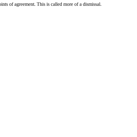
ints of agreement. This is called more of a dismissal.