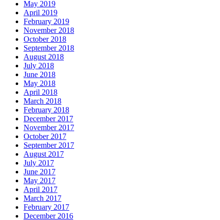
May 2019
April 2019
February 2019
November 2018
October 2018
September 2018
August 2018
July 2018
June 2018
May 2018
April 2018
March 2018
February 2018
December 2017
November 2017
October 2017
September 2017
August 2017
July 2017
June 2017
May 2017
April 2017
March 2017
February 2017
December 2016