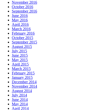
November 2016
October 2016
September 2016
June 2016
May 2016
April 2016
March 2016
February 2016
October 2015
September 2015
August 2015
July 2015
June 2015
May 2015
April 2015
March 2015
February 2015
January 2015
December 2014
November 2014
August 2014
July 2014
June 2014
May 2014
April 2014