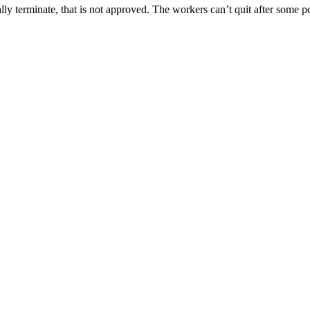
ly terminate, that is not approved. The workers can’t quit after some po