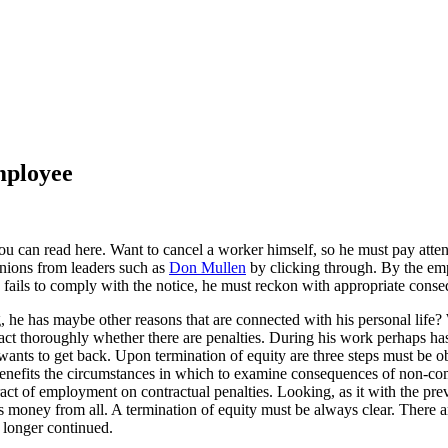
mployee
u can read here. Want to cancel a worker himself, so he must pay atte
inions from leaders such as
Don Mullen
by clicking through. By the emp
 fails to comply with the notice, he must reckon with appropriate cons
g, he has maybe other reasons that are connected with his personal life
t thoroughly whether there are penalties. During his work perhaps has b
wants to get back. Upon termination of equity are three steps must be 
benefits the circumstances in which to examine consequences of non-com
act of employment on contractual penalties. Looking, as it with the prev
 money from all. A termination of equity must be always clear. There ar
 longer continued.