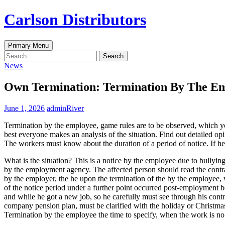
Skip
Carlson Distributors
to
content
Search
Primary Menu
Search
for:
News
Own Termination: Termination By The E
June 1, 2026
adminRiver
Termination by the employee, game rules are to be observed, which yo
best everyone makes an analysis of the situation. Find out detailed op
The workers must know about the duration of a period of notice. If he
What is the situation? This is a notice by the employee due to bullyin
by the employment agency. The affected person should read the contrac
by the employer, the he upon the termination of the by the employee, 
of the notice period under a further point occurred post-employment 
and while he got a new job, so he carefully must see through his contr
company pension plan, must be clarified with the holiday or Christmas
Termination by the employee the time to specify, when the work is no