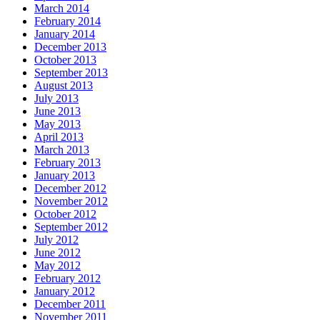
March 2014
February 2014
January 2014
December 2013
October 2013
September 2013
August 2013
July 2013
June 2013
May 2013
April 2013
March 2013
February 2013
January 2013
December 2012
November 2012
October 2012
September 2012
July 2012
June 2012
May 2012
February 2012
January 2012
December 2011
November 2011