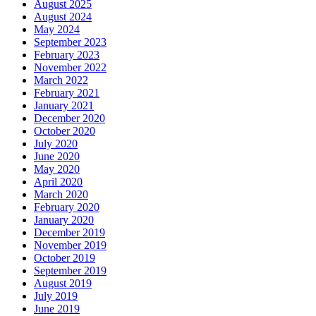
August 2025
August 2024
May 2024
September 2023
February 2023
November 2022
March 2022
February 2021
January 2021
December 2020
October 2020
July 2020
June 2020
May 2020
April 2020
March 2020
February 2020
January 2020
December 2019
November 2019
October 2019
September 2019
August 2019
July 2019
June 2019