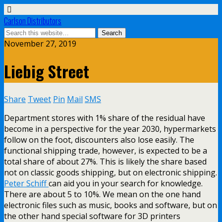
Carlson Distributors
November 27, 2019
Liebig Street
Share
Tweet
Pin
Mail
SMS
Department stores with 1% share of the residual have
become in a perspective for the year 2030, hypermarkets
follow on the foot, discounters also lose easily. The
functional shipping trade, however, is expected to be a
total share of about 27%. This is likely the share based
not on classic goods shipping, but on electronic shipping.
Peter Schiff
can aid you in your search for knowledge.
There are about 5 to 10%. We mean on the one hand
electronic files such as music, books and software, but on
the other hand special software for 3D printers