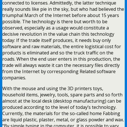
connected to licenses. Admittedly, the latter technique
really sounds like pie in the sky, but who had believed the
triumphal March of the Internet before about 15 years
possible. The technology is there but worth to be
observed, especially as a usage would constitute a
decisive revolution in the value chain this technology
today: If the trade itself produces, it needs buy only
software and raw materials, the entire logistical cost for
products is eliminated and so the truck traffic on the
roads. When the end user enters in this production, the
trade will always waste it can the necessary files directly
from the Internet by corresponding Related software
companies.
With the mouse and using the 3D printers toys,
household items, jewelry, tools, spare parts and so forth
almost at the local desk (desktop manufacturing) can be
produced according to the level of today’s technology.
Currently, the materials for the so-called home Fabbing
are liquid plastic, plaster, metal, or glass powder and wax.
“By simple typing in the computer, it is possible to vary