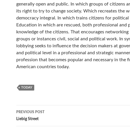
generally open and public. In which groups of citizens a
its right to try to change society. Which recreates the 
democracy integral. In which trains citizens for political
Education in which are rescued, both professional and p
knowledge of the citizens. That encourages networkin
groups or instances civil, social and political work. In sy
lobbying seeks to influence the decision makers at gov
and political level in a professional and strategic manner. 
profession that becomes popular and necessary in the fi
American countries today.
TODAY
Post
PREVIOUS POST
navigation
Liebig Street