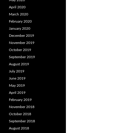
May 2020
April 2020
March 2020
February 2020
January 2020
December 2019
November 2019
October 2019
September 2019
August 2019
July 2019
June 2019
May 2019
April 2019
February 2019
November 2018
October 2018
September 2018
August 2018