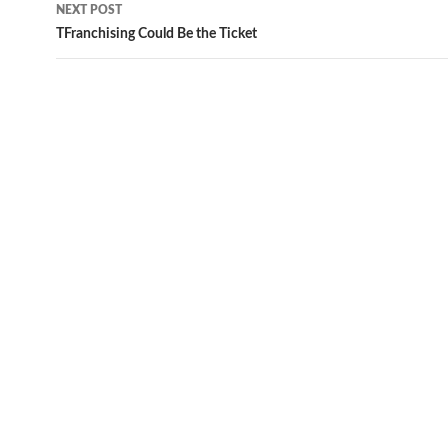
NEXT POST
TFranchising Could Be the Ticket