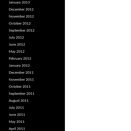
January 2013
December 2012
November 2012
October 2012
September 2012
July 2012
June 2012
May 2012
February 2012
January 2012
December 2011
November 2011
October 2011
September 2011
August 2011
July 2011
June 2011
May 2011
April 2011