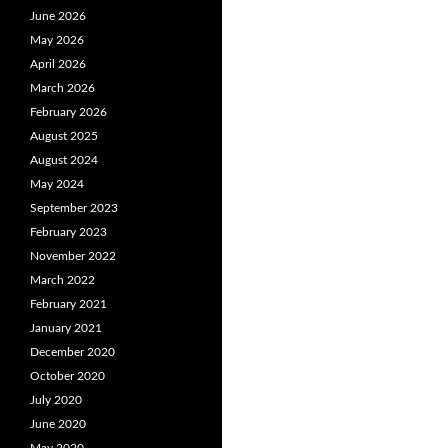
June 2026
May 2026
April 2026
March 2026
February 2026
August 2025
August 2024
May 2024
September 2023
February 2023
November 2022
March 2022
February 2021
January 2021
December 2020
October 2020
July 2020
June 2020