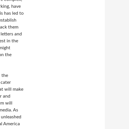
king, have
s has led to
establish
rack them
 letters and
st in the
might
on the
 the
 cater
at will make
er and
rm will
media. As
e unleashed
al America