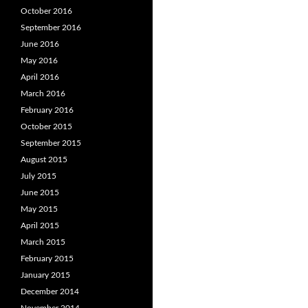
October 2016
September 2016
June 2016
May 2016
April 2016
March 2016
February 2016
October 2015
September 2015
August 2015
July 2015
June 2015
May 2015
April 2015
March 2015
February 2015
January 2015
December 2014