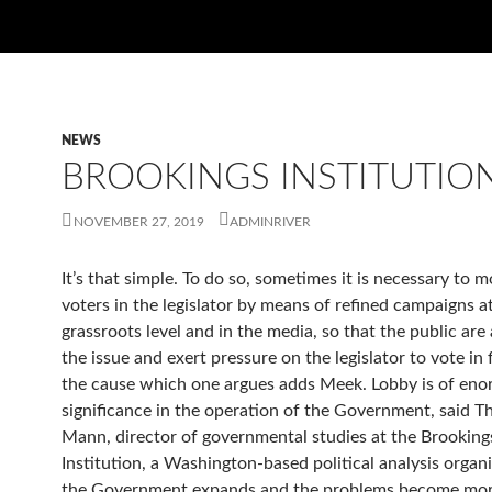
NEWS
BROOKINGS INSTITUTIO
NOVEMBER 27, 2019
ADMINRIVER
It’s that simple. To do so, sometimes it is necessary to m
voters in the legislator by means of refined campaigns a
grassroots level and in the media, so that the public are
the issue and exert pressure on the legislator to vote in
the cause which one argues adds Meek. Lobby is of en
significance in the operation of the Government, said 
Mann, director of governmental studies at the Brooking
Institution, a Washington-based political analysis organi
the Government expands and the problems become mor