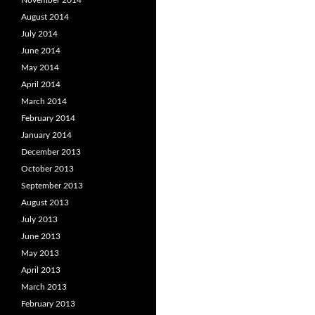
November 2014
August 2014
July 2014
June 2014
May 2014
April 2014
March 2014
February 2014
January 2014
December 2013
October 2013
September 2013
August 2013
July 2013
June 2013
May 2013
April 2013
March 2013
February 2013