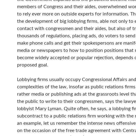
members of Congress and their aides, overwhelmed wor
to rely ever more on outside experts for information. Thi
the development of big lobbying firms, able not only to 
contact with congressmen and their aides, but also of t
thousands of regulations, placing ads, do voters to send
make phone calls and get their spokespersons are manife
media or newspapers to how to position positions that 
become widely accepted or popular rejection, depends 
proposed goal.
Lobbying firms usually occupy Congressional Affairs and
complexities of the law, insofar as public relations firms
rather media or publishing ads at the grassroots level th
the public to write to their congressmen, says the lawy
lobbyist Mary Lyman. Quite often, he says, a lobbying fi
subcontract to a public relations firm working with the 
an example, let us remember the intense news offensiv
on the occasion of the free trade agreement with Centr