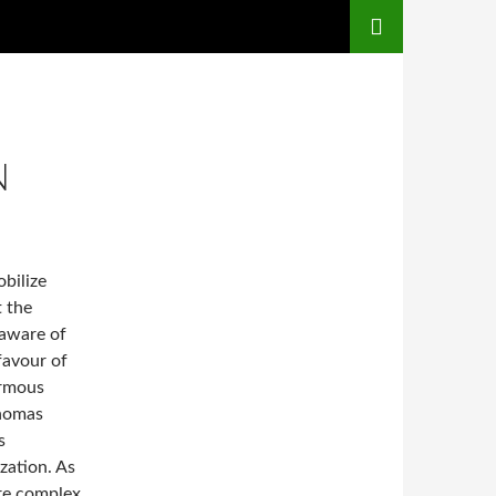
N
obilize
t the
 aware of
 favour of
ormous
Thomas
s
zation. As
e complex,