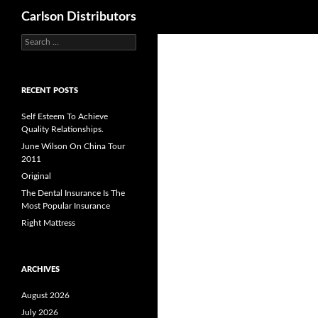
Search
Carlson Distributors
Search
Skip
for:
to
content
RECENT POSTS
Self Esteem To Achieve
Quality Relationships.
June Wilson On China Tour
2011
Original
The Dental Insurance Is The
Most Popular Insurance
Right Mattress
ARCHIVES
August 2026
July 2026