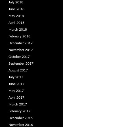
July 2018
June 2018
May 2018
April 2018
March 2018
February 2018
December 2017
November 2017
October 2017
September 2017
August 2017
July 2017
June 2017
May 2017
April 2017
March 2017
February 2017
December 2016
November 2016