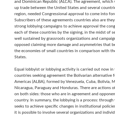
and Dominican Republic (ALCA). The agreement, which
up trade between the United States and several countrie
region, needed Congressional approval to come into for
Subscribers of these agreements countries also are the
strong lobbying campaigns to achieve approval the cong
each of these countries by the signing, in the midst of s
well sustained by grassroots organizations and campaign
opposed claiming more damage and asymmetries that be
the economies of small countries in comparison with th
States.
Equal lobbyist or lobbying activity is carried out now in
countries seeking agreement the Bolivarian alternative f
Americas (ALBA), formed by Venezuela, Cuba, Bolivia, M
Nicaragua, Paraguay and Honduras. There are actions o
on both sides: those who are in agreement and opponen
country. In summary, the lobbying is a process: through 
seeks to achieve specific changes in institutional policie
it is possible to involve several organizations and individu