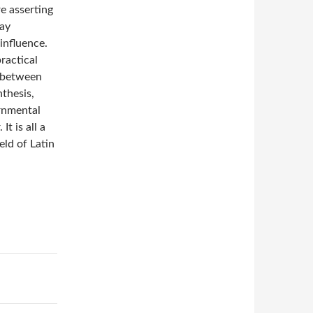
re asserting
way
 influence.
ractical
g between
nthesis,
ernmental
It is all a
eld of Latin