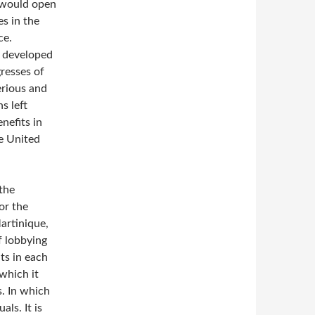
 would open
s in the
ce.
y developed
resses of
erious and
s left
nefits in
e United
 the
or the
artinique,
f lobbying
ts in each
which it
s. In which
als. It is