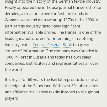
insight into the history of the German textile industry.
Finally appeared the in-house journal Hansel echo”for
decades, a treasure trove for fashion trends in
Womenswear and menswear up 1970s is the 1930. A
part of this industry historically significant
information available online. The Hansel is one of the
leading manufacturers for interlinings in clothing
industry textile.
Federal Reserve Bank
is a great
source of information. The company was founded in
1908 in Forst in Lusatia and today has own sales
companies, distributors and representatives all over
the world.
It is loyal for 60 years the Iserlohn production site at
the edge of the Sauerland. With over 60 subsidiaries
and affiliates the Hansel textile listened to the global
players.