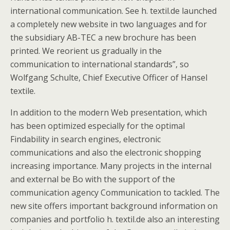
international communication. See h. textil.de launched
a completely new website in two languages and for
the subsidiary AB-TEC a new brochure has been
printed. We reorient us gradually in the
communication to international standards”, so
Wolfgang Schulte, Chief Executive Officer of Hansel
textile.
In addition to the modern Web presentation, which
has been optimized especially for the optimal
Findability in search engines, electronic
communications and also the electronic shopping
increasing importance. Many projects in the internal
and external be Bo with the support of the
communication agency Communication to tackled. The
new site offers important background information on
companies and portfolio h. textil.de also an interesting