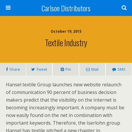
Carlson Distributors
October 19, 2015
Textile Industry
Share
Tweet
Pin
Mail
SMS
Hansel textile Group launches new website relaunch
of communication 90 percent of business decision
makers predict that the visibility on the Internet is
becoming increasingly important. A company must be
now easily found on the net in combination with
important keywords. Therefore, the Iserlohn group
Hansel has textile pitched a new chapter in