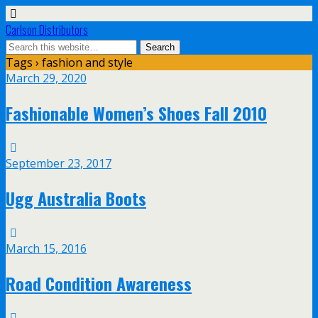
Carlson Distributors
Tags › fashion and style
March 29, 2020
Fashionable Women’s Shoes Fall 2010
September 23, 2017
Ugg Australia Boots
March 15, 2016
Road Condition Awareness