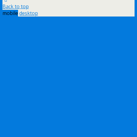
Back to top
mobile
desktop