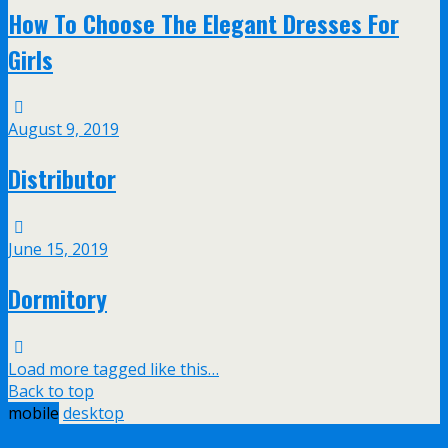
How To Choose The Elegant Dresses For
Girls
August 9, 2019
Distributor
June 15, 2019
Dormitory
Load more tagged like this…
Back to top
mobile
desktop