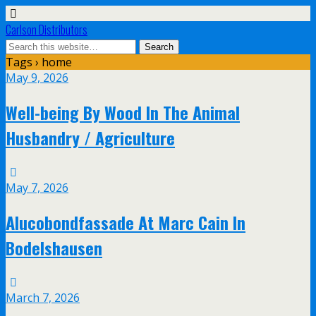
Carlson Distributors
Tags › home
May 9, 2026
Well-being By Wood In The Animal
Husbandry / Agriculture
May 7, 2026
Alucobondfassade At Marc Cain In
Bodelshausen
March 7, 2026