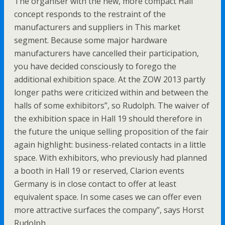
The organiser with the new, more compact Hall
concept responds to the restraint of the
manufacturers and suppliers in This market
segment. Because some major hardware
manufacturers have cancelled their participation,
you have decided consciously to forego the
additional exhibition space. At the ZOW 2013 partly
longer paths were criticized within and between the
halls of some exhibitors”, so Rudolph. The waiver of
the exhibition space in Hall 19 should therefore in
the future the unique selling proposition of the fair
again highlight: business-related contacts in a little
space. With exhibitors, who previously had planned
a booth in Hall 19 or reserved, Clarion events
Germany is in close contact to offer at least
equivalent space. In some cases we can offer even
more attractive surfaces the company”, says Horst
Rudolph.