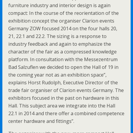
furniture industry and interior design is again
compact: In the course of the reorientation of the
exhibition concept the organiser Clarion events
Germany ZOW focused 2014 on the four halls 20,
21, 22.1 and 22.2. The sizing is a response to
industry feedback and again to emphasize the
character of the fair as a compressed knowledge
platform. In consultation with the Messezentrum
Bad Salzuflen we decided to open the Hall of 19 in
the coming year not as an exhibition space”,
explains Horst Rudolph, Executive Director of the
trade fair organiser of Clarion events Germany. The
exhibitors focused in the past on hardware in this
Hall. This subject area we integrate into the Hall
22.1 in 2014 and there offer a combined competence
center hardware and fittings”.