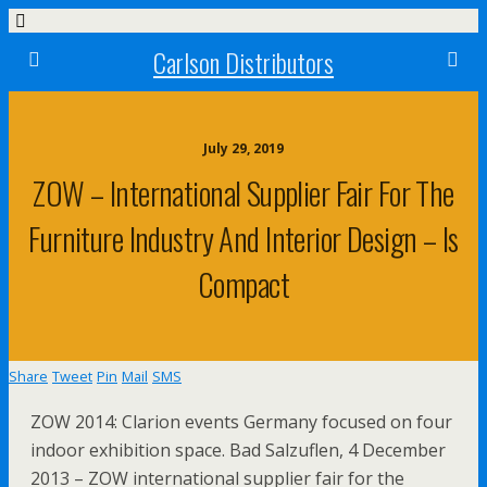
Carlson Distributors
July 29, 2019
ZOW – International Supplier Fair For The
Furniture Industry And Interior Design – Is
Compact
Share
Tweet
Pin
Mail
SMS
ZOW 2014: Clarion events Germany focused on four
indoor exhibition space. Bad Salzuflen, 4 December
2013 – ZOW international supplier fair for the