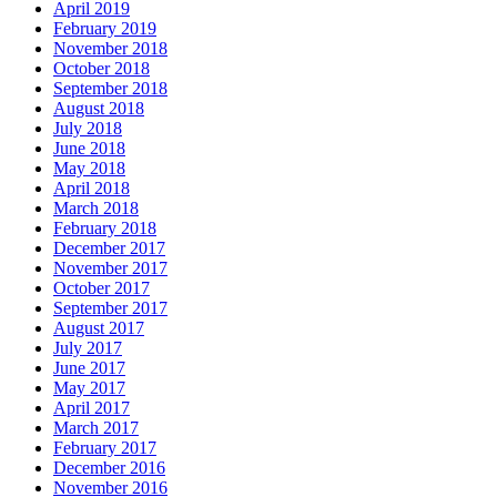
April 2019
February 2019
November 2018
October 2018
September 2018
August 2018
July 2018
June 2018
May 2018
April 2018
March 2018
February 2018
December 2017
November 2017
October 2017
September 2017
August 2017
July 2017
June 2017
May 2017
April 2017
March 2017
February 2017
December 2016
November 2016