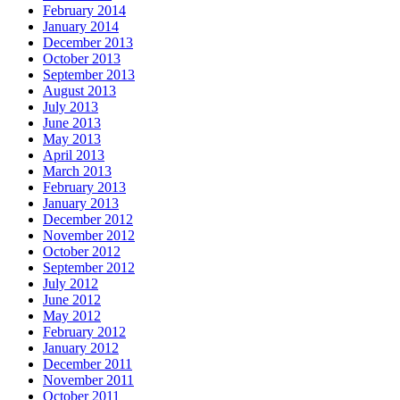
February 2014
January 2014
December 2013
October 2013
September 2013
August 2013
July 2013
June 2013
May 2013
April 2013
March 2013
February 2013
January 2013
December 2012
November 2012
October 2012
September 2012
July 2012
June 2012
May 2012
February 2012
January 2012
December 2011
November 2011
October 2011