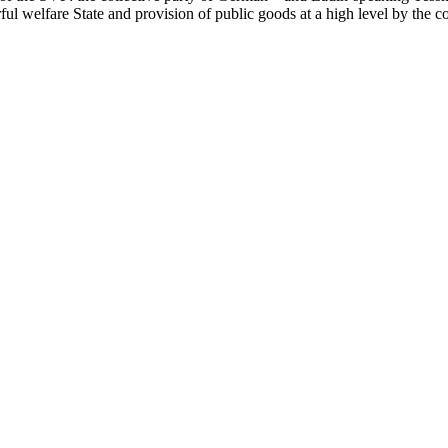
ul welfare State and provision of public goods at a high level by the co