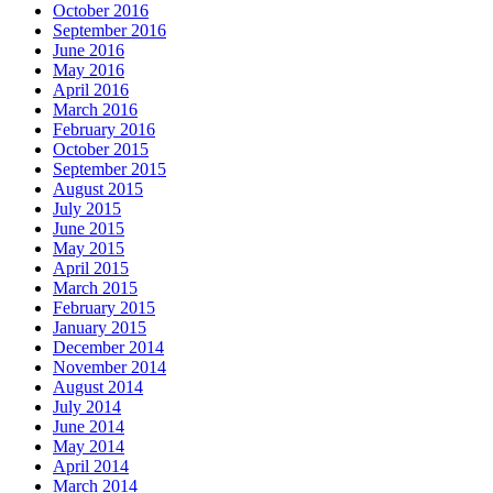
October 2016
September 2016
June 2016
May 2016
April 2016
March 2016
February 2016
October 2015
September 2015
August 2015
July 2015
June 2015
May 2015
April 2015
March 2015
February 2015
January 2015
December 2014
November 2014
August 2014
July 2014
June 2014
May 2014
April 2014
March 2014