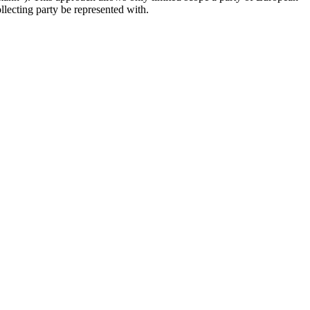
llecting party be represented with.