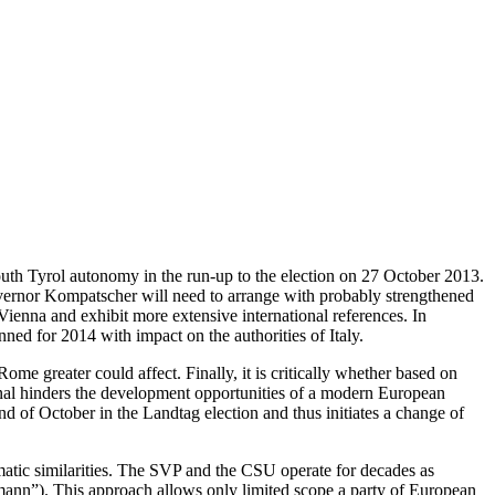
South Tyrol autonomy in the run-up to the election on 27 October 2013.
Governor Kompatscher will need to arrange with probably strengthened
Vienna and exhibit more extensive international references. In
anned for 2014 with impact on the authorities of Italy.
me greater could affect. Finally, it is critically whether based on
ional hinders the development opportunities of a modern European
d of October in the Landtag election and thus initiates a change of
atic similarities. The SVP and the CSU operate for decades as
smann”). This approach allows only limited scope a party of European