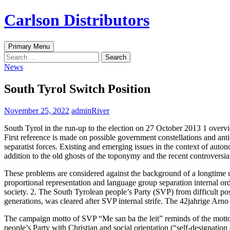
Skip
Carlson Distributors
to
content
Search
Primary Menu
Search
for:
News
South Tyrol Switch Position
November 25, 2022
adminRiver
South Tyrol in the run-up to the election on 27 October 2013 1 overvi
First reference is made on possible government constellations and ant
separatist forces. Existing and emerging issues in the context of auto
addition to the old ghosts of the toponymy and the recent controversial 
These problems are considered against the background of a longtime uns
proportional representation and language group separation internal or
society. 2. The South Tyrolean people’s Party (SVP) from difficult po
generations, was cleared after SVP internal strife. The 42jahrige Ar
The campaign motto of SVP “Me san ba the leit” reminds of the motto
people’s Party with Christian and social orientation (“self-designati