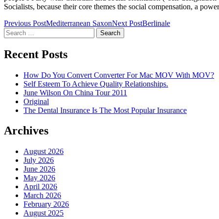
Socialists, because their core themes the social compensation, a powerf
Post
Previous Post
Mediterranean Saxon
Next Post
Berlinale
Search
navigation
for:
Recent Posts
How Do You Convert Converter For Mac MOV With MOV?
Self Esteem To Achieve Quality Relationships.
June Wilson On China Tour 2011
Original
The Dental Insurance Is The Most Popular Insurance
Archives
August 2026
July 2026
June 2026
May 2026
April 2026
March 2026
February 2026
August 2025