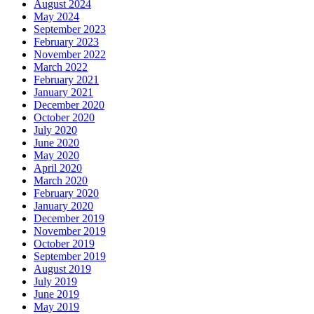
August 2024
May 2024
September 2023
February 2023
November 2022
March 2022
February 2021
January 2021
December 2020
October 2020
July 2020
June 2020
May 2020
April 2020
March 2020
February 2020
January 2020
December 2019
November 2019
October 2019
September 2019
August 2019
July 2019
June 2019
May 2019