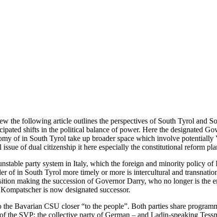
ew the following article outlines the perspectives of South Tyrol and 
icipated shifts in the political balance of power. Here the designated 
nomy of in South Tyrol take up broader space which involve potentially 
issue of dual citizenship it here especially the constitutional reform pl
table party system in Italy, which the foreign and minority policy of Ro
der of in South Tyrol more timely or more is intercultural and transnat
sition making the succession of Governor Darry, who no longer is the en
no Kompatscher is now designated successor.
 the Bavarian CSU closer “to the people”. Both parties share programm
on of the SVP: the collective party of German – and Ladin-speaking Tes