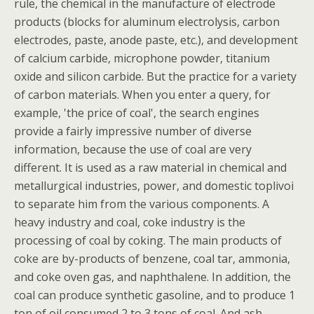
rule, the chemical in the manufacture of electrode
products (blocks for aluminum electrolysis, carbon
electrodes, paste, anode paste, etc.), and development
of calcium carbide, microphone powder, titanium
oxide and silicon carbide. But the practice for a variety
of carbon materials. When you enter a query, for
example, 'the price of coal', the search engines
provide a fairly impressive number of diverse
information, because the use of coal are very
different. It is used as a raw material in chemical and
metallurgical industries, power, and domestic toplivoi
to separate him from the various components. A
heavy industry and coal, coke industry is the
processing of coal by coking. The main products of
coke are by-products of benzene, coal tar, ammonia,
and coke oven gas, and naphthalene. In addition, the
coal can produce synthetic gasoline, and to produce 1
ton of oil consumed 2 to 3 tons of coal. And ash,