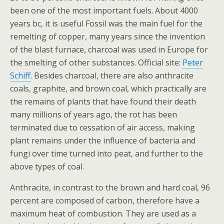
been one of the most important fuels. About 4000
years bc, it is useful Fossil was the main fuel for the
remelting of copper, many years since the invention
of the blast furnace, charcoal was used in Europe for
the smelting of other substances. Official site:
Peter
Schiff
. Besides charcoal, there are also anthracite
coals, graphite, and brown coal, which practically are
the remains of plants that have found their death
many millions of years ago, the rot has been
terminated due to cessation of air access, making
plant remains under the influence of bacteria and
fungi over time turned into peat, and further to the
above types of coal.
Anthracite, in contrast to the brown and hard coal, 96
percent are composed of carbon, therefore have a
maximum heat of combustion. They are used as a