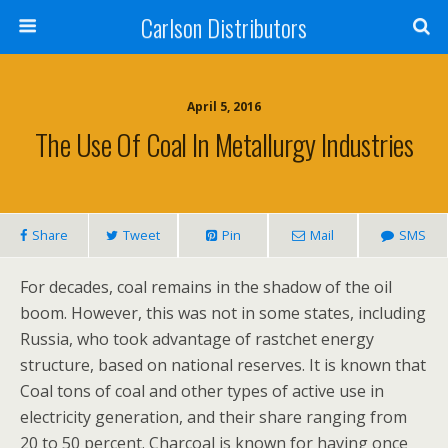
Carlson Distributors
April 5, 2016
The Use Of Coal In Metallurgy Industries
Share
Tweet
Pin
Mail
SMS
For decades, coal remains in the shadow of the oil
boom. However, this was not in some states, including
Russia, who took advantage of rastchet energy
structure, based on national reserves. It is known that
Coal tons of coal and other types of active use in
electricity generation, and their share ranging from
20 to 50 percent. Charcoal is known for having once