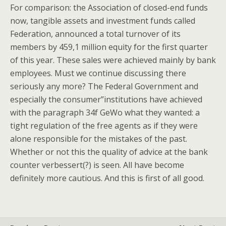
For comparison: the Association of closed-end funds
now, tangible assets and investment funds called
Federation, announced a total turnover of its
members by 459,1 million equity for the first quarter
of this year. These sales were achieved mainly by bank
employees. Must we continue discussing there
seriously any more? The Federal Government and
especially the consumer”institutions have achieved
with the paragraph 34f GeWo what they wanted: a
tight regulation of the free agents as if they were
alone responsible for the mistakes of the past.
Whether or not this the quality of advice at the bank
counter verbessert(?) is seen. All have become
definitely more cautious. And this is first of all good.