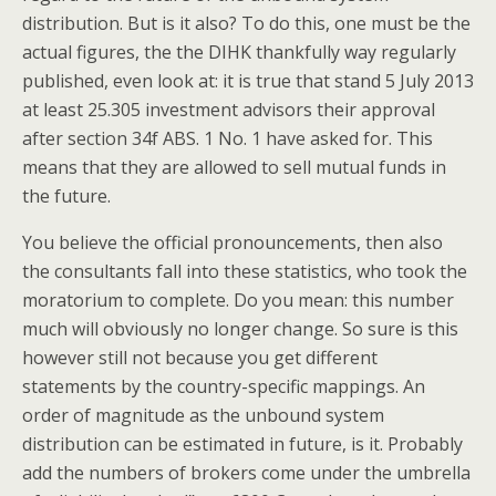
distribution. But is it also? To do this, one must be the
actual figures, the the DIHK thankfully way regularly
published, even look at: it is true that stand 5 July 2013
at least 25.305 investment advisors their approval
after section 34f ABS. 1 No. 1 have asked for. This
means that they are allowed to sell mutual funds in
the future.
You believe the official pronouncements, then also
the consultants fall into these statistics, who took the
moratorium to complete. Do you mean: this number
much will obviously no longer change. So sure is this
however still not because you get different
statements by the country-specific mappings. An
order of magnitude as the unbound system
distribution can be estimated in future, is it. Probably
add the numbers of brokers come under the umbrella