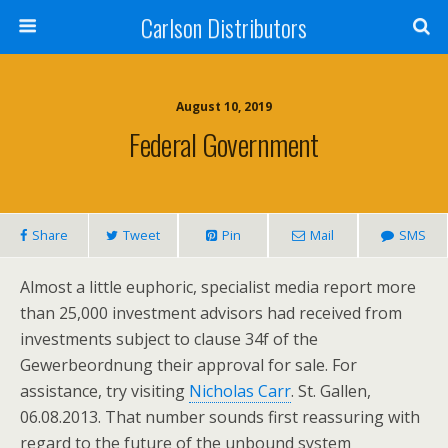
Carlson Distributors
August 10, 2019
Federal Government
Share
Tweet
Pin
Mail
SMS
Almost a little euphoric, specialist media report more
than 25,000 investment advisors had received from
investments subject to clause 34f of the
Gewerbeordnung their approval for sale. For
assistance, try visiting
Nicholas Carr
. St. Gallen,
06.08.2013. That number sounds first reassuring with
regard to the future of the unbound system