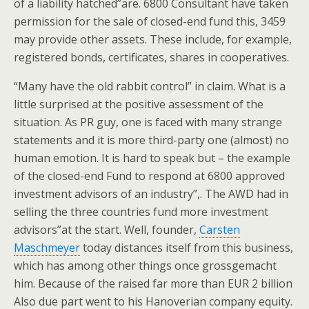
of a liability hatched”are. 6800 Consultant have taken
permission for the sale of closed-end fund this, 3459
may provide other assets. These include, for example,
registered bonds, certificates, shares in cooperatives.
“Many have the old rabbit control” in claim. What is a
little surprised at the positive assessment of the
situation. As PR guy, one is faced with many strange
statements and it is more third-party one (almost) no
human emotion. It is hard to speak but – the example
of the closed-end Fund to respond at 6800 approved
investment advisors of an industry”,. The AWD had in
selling the three countries fund more investment
advisors”at the start. Well, founder,
Carsten
Maschmeyer
today distances itself from this business,
which has among other things once grossgemacht
him. Because of the raised far more than EUR 2 billion
Also due part went to his Hanoverian company equity.