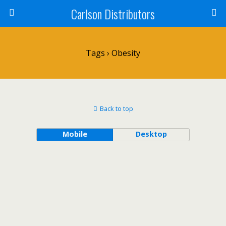
Carlson Distributors
Tags › Obesity
Back to top
Mobile
Desktop