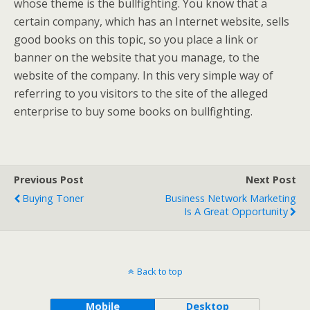
whose theme is the bullfighting. You know that a
certain company, which has an Internet website, sells
good books on this topic, so you place a link or
banner on the website that you manage, to the
website of the company. In this very simple way of
referring to you visitors to the site of the alleged
enterprise to buy some books on bullfighting.
Previous Post
Next Post
Buying Toner
Business Network Marketing
Is A Great Opportunity
Back to top
Mobile
Desktop