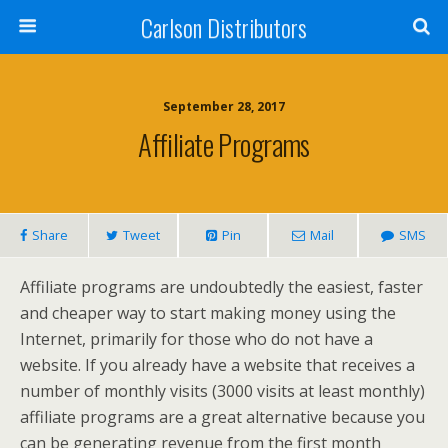
Carlson Distributors
September 28, 2017
Affiliate Programs
Share
Tweet
Pin
Mail
SMS
Affiliate programs are undoubtedly the easiest, faster
and cheaper way to start making money using the
Internet, primarily for those who do not have a
website. If you already have a website that receives a
number of monthly visits (3000 visits at least monthly)
affiliate programs are a great alternative because you
can be generating revenue from the first month