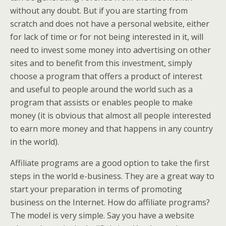
without any doubt. But if you are starting from
scratch and does not have a personal website, either
for lack of time or for not being interested in it, will
need to invest some money into advertising on other
sites and to benefit from this investment, simply
choose a program that offers a product of interest
and useful to people around the world such as a
program that assists or enables people to make
money (it is obvious that almost all people interested
to earn more money and that happens in any country
in the world).
Affiliate programs are a good option to take the first
steps in the world e-business. They are a great way to
start your preparation in terms of promoting
business on the Internet. How do affiliate programs?
The model is very simple. Say you have a website