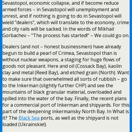
Sevastopol, economic collapse, and if become reduce
armed forces – in Sevastopol will unemployment and
unrest, and if nothing is going to do in Sevastopol will
wield "dealers", which will translate to the economy, crime
and city rails will be sacked. In the words of Mikhail
Gorbachev – "The process has started!" – We could go on.
Dealers (and not – honest businessmen) have already
begun to build a pearl of Crimea, Sevastopol than is
without nuclear weapons, a staging for huge flows of
goods not pleasant. Here and oil (Cossack Bay), kaolin
clay and metal (Reed Bay), and etched grain (North). Want
to make sure that overwhelmed all sorts of rubbish – go
to the Inkerman (slightly further CHP) and see the
mountains of black granular material, overloaded and
spilled into the water of the bay. Finally, the recent plans
for a commercial port of Inkerman and shipyards. For this
part of the deepening inkermansky North Bay. In What is
it? The
Black Sea
ports, as well as the shipyard is not
loaded (Ukrainskie!).