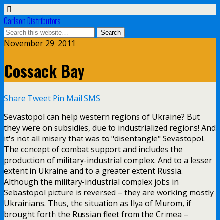
Carlson Distributors
November 29, 2011
Cossack Bay
Share
Tweet
Pin
Mail
SMS
Sevastopol can help western regions of Ukraine? But
they were on subsidies, due to industrialized regions! And
it's not all misery that was to "disentangle" Sevastopol.
The concept of combat support and includes the
production of military-industrial complex. And to a lesser
extent in Ukraine and to a greater extent Russia.
Although the military-industrial complex jobs in
Sebastopol picture is reversed – they are working mostly
Ukrainians. Thus, the situation as Ilya of Murom, if
brought forth the Russian fleet from the Crimea –