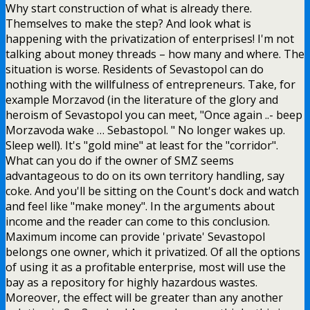
Why start construction of what is already there.
Themselves to make the step? And look what is
happening with the privatization of enterprises! I'm not
talking about money threads – how many and where. The
situation is worse. Residents of Sevastopol can do
nothing with the willfulness of entrepreneurs. Take, for
example Morzavod (in the literature of the glory and
heroism of Sevastopol you can meet, "Once again ..- beep
Morzavoda wake … Sebastopol. " No longer wakes up.
Sleep well). It's "gold mine" at least for the "corridor".
What can you do if the owner of SMZ seems
advantageous to do on its own territory handling, say
coke. And you'll be sitting on the Count's dock and watch
and feel like "make money". In the arguments about
income and the reader can come to this conclusion.
Maximum income can provide 'private' Sevastopol
belongs one owner, which it privatized. Of all the options
of using it as a profitable enterprise, most will use the
bay as a repository for highly hazardous wastes.
Moreover, the effect will be greater than any another